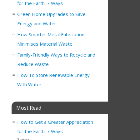
for the Earth: 7 Ways
Green Home Upgrades to Save
Energy and Water
How Smarter Metal Fabrication
Minimises Material Waste
Family-Friendly Ways to Recycle and
Reduce Waste
How To Store Renewable Energy
With Water
Most Read
How to Get a Greater Appreciation
for the Earth: 7 Ways
8 views