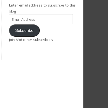
Enter email address to subscribe to this
blog
Subscribe
Join 696 other subscribers