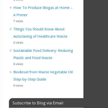
How To Produce Biogas at Home –
A Primer
7 views
Things You Should Know About
Autoclaving of Healthcare Waste
6 views
Sustainable Food Delivery: Reducing
Plastic and Food Waste
6 views
Biodiesel from Waste Vegetable Oil:
Step-by-Step Guide
6 views
Subscribe to Blog via Email