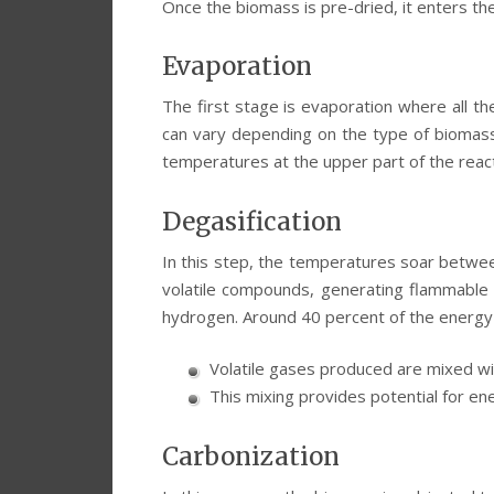
Once the biomass is pre-dried, it enters th
Evaporation
The first stage is evaporation where all t
can vary depending on the type of biomass.
temperatures at the upper part of the reacto
Degasification
In this step, the temperatures soar betwe
volatile compounds, generating flammable 
hydrogen. Around 40 percent of the energy 
Volatile gases produced are mixed wi
This mixing provides potential for en
Carbonization