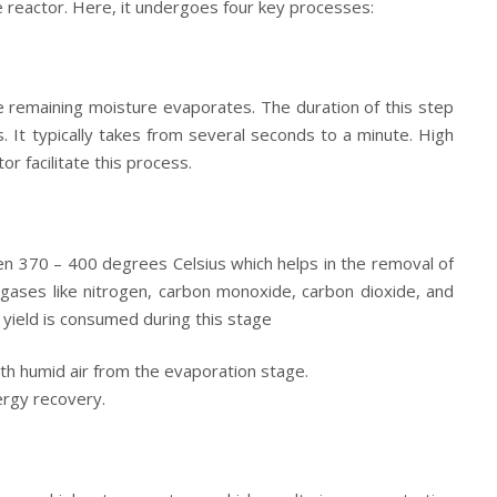
e reactor. Here, it undergoes four key processes:
he remaining moisture evaporates. The duration of this step
 It typically takes from several seconds to a minute. High
r facilitate this process.
en 370 – 400 degrees Celsius which helps in the removal of
gases like nitrogen, carbon monoxide, carbon dioxide, and
yield is consumed during this stage
th humid air from the evaporation stage.
ergy recovery.