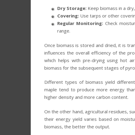
Dry Storage:
Keep biomass in a dry, 
Covering:
Use tarps or other coverin
Regular Monitoring:
Check moisture
range.
Once biomass is stored and dried, it is tran
influences the overall efficiency of the 
which helps with pre-drying using hot ai
biomass for the subsequent stages of pyrol
Different types of biomass yield differe
maple tend to produce more energy than 
higher density and more carbon content.
On the other hand, agricultural residues, su
their energy yield varies based on mois
biomass, the better the output.