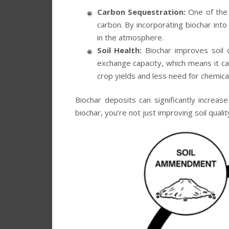
Carbon Sequestration:
One of the m
carbon. By incorporating biochar into
in the atmosphere.
Soil Health:
Biochar improves soil qu
exchange capacity, which means it can
crop yields and less need for chemical 
Biochar deposits can significantly increas
biochar, you’re not just improving soil quali