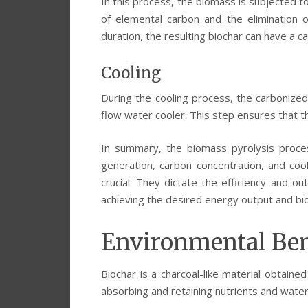
In this process, the biomass is subjected t
of elemental carbon and the elimination 
duration, the resulting biochar can have a ca
Cooling
During the cooling process, the carbonize
flow water cooler. This step ensures that t
In summary, the biomass pyrolysis proce
generation, carbon concentration, and co
crucial. They dictate the efficiency and ou
achieving the desired energy output and bio
Environmental Ben
Biochar is a charcoal-like material obtain
absorbing and retaining nutrients and water