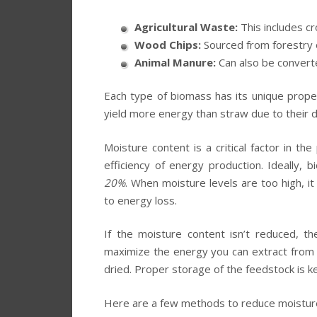
Agricultural Waste:
This includes cr
Wood Chips:
Sourced from forestry 
Animal Manure:
Can also be converte
Each type of biomass has its unique prope
yield more energy than straw due to their 
Moisture content is a critical factor in th
efficiency of energy production. Ideally,
20%
. When moisture levels are too high, it
to energy loss.
If the moisture content isn’t reduced, t
maximize the energy you can extract from t
dried. Proper storage of the feedstock is ke
Here are a few methods to reduce moisture