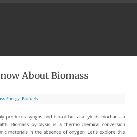
Know About Biomass
ss Energy
,
Biofuels
ly produces syngas and bio-oil but also yields biochar – a
alth. Biomass pyrolysis is a thermo-chemical conversion
nic materials in the absence of oxygen. Let’s explore this