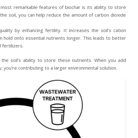
ost remarkable features of biochar is its ability to store
 the soil, you can help reduce the amount of carbon dioxide
ality by enhancing fertility. It increases the soil’s cation
 hold onto essential nutrients longer. This leads to better
fertilizers.
e the soil’s ability to store these nutrients. When you add
ty; you’re contributing to a larger environmental solution.