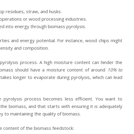
op residues, straw, and husks.
operations or wood processing industries.
d into energy through biomass pyrolysis.
rties and energy potential. For instance, wood chips might
density and composition.
e pyrolysis process. A high moisture content can hinder the
 biomass should have a moisture content of around
10% to
 takes longer to evaporate during pyrolysis, which can lead
he pyrolysis process becomes less efficient. You want to
he biomass, and that starts with ensuring it is adequately
y to maintaining the quality of biomass.
 content of the biomass feedstock: