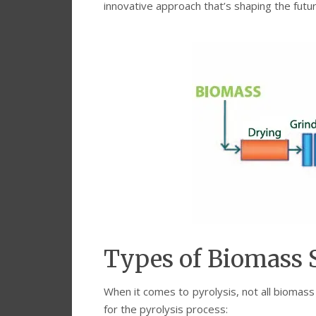
innovative approach that’s shaping the futu
Types of Biomass S
When it comes to pyrolysis, not all bioma
for the pyrolysis process: