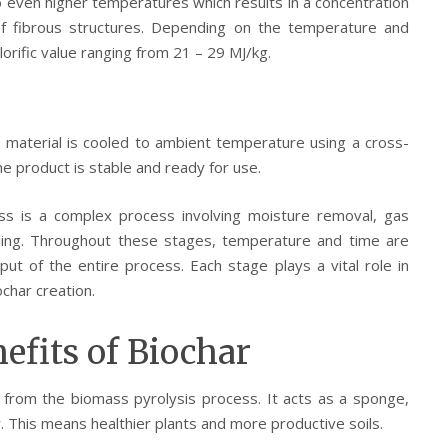
o even higher temperatures which results in a concentration
of fibrous structures. Depending on the temperature and
lorific value ranging from 21 – 29 MJ/kg.
d material is cooled to ambient temperature using a cross-
he product is stable and ready for use.
ss is a complex process involving moisture removal, gas
oling. Throughout these stages, temperature and time are
tput of the entire process. Each stage plays a vital role in
char creation.
efits of Biochar
ed from the biomass pyrolysis process. It acts as a sponge,
. This means healthier plants and more productive soils.