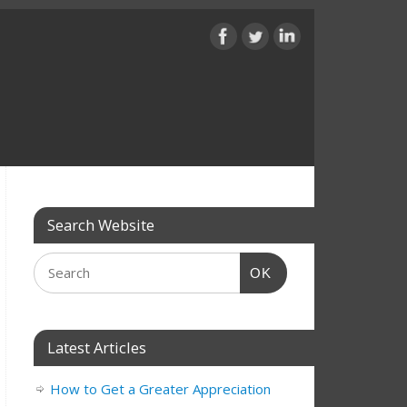
Search Website
OK
Latest Articles
How to Get a Greater Appreciation