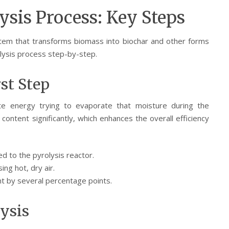
sis Process: Key Steps
stem that transforms biomass into biochar and other forms
lysis process step-by-step.
rst Step
e energy trying to evaporate that moisture during the
content significantly, which enhances the overall efficiency
d to the pyrolysis reactor.
ing hot, dry air.
t by several percentage points.
lysis