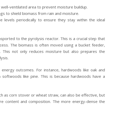
well-ventilated area to prevent moisture buildup.
gs to shield biomass from rain and moisture.
 levels periodically to ensure they stay within the ideal
sported to the pyrolysis reactor. This is a crucial step that
process. The biomass is often moved using a bucket feeder,
r. This not only reduces moisture but also prepares the
ysis.
nt energy outcomes. For instance, hardwoods like oak and
softwoods like pine. This is because hardwoods have a
ch as corn stover or wheat straw, can also be effective, but
ture content and composition. The more energy-dense the