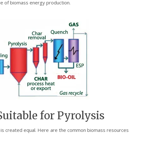
re of biomass energy production.
uitable for Pyrolysis
ss is created equal. Here are the common biomass resources