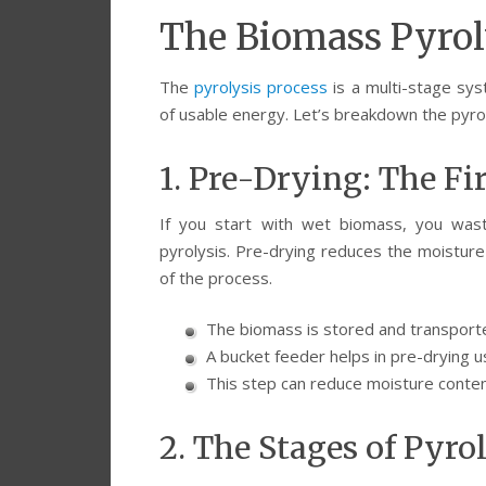
The Biomass Pyroly
The
pyrolysis process
is a multi-stage sy
of usable energy. Let’s breakdown the pyro
1. Pre-Drying: The Fi
If you start with wet biomass, you wast
pyrolysis. Pre-drying reduces the moisture 
of the process.
The biomass is stored and transporte
A bucket feeder helps in pre-drying us
This step can reduce moisture conten
2. The Stages of Pyro