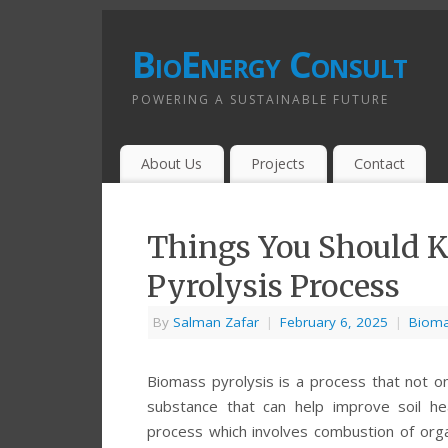
BioEnergy Consult
POWERING A SUSTAINABLE FUTURE
About Us
Projects
Contact
Things You Should 
Pyrolysis Process
By
Salman Zafar
|
February 6, 2025
|
Bioma
Biomass pyrolysis is a process that not on
substance that can help improve soil he
process which involves combustion of orga