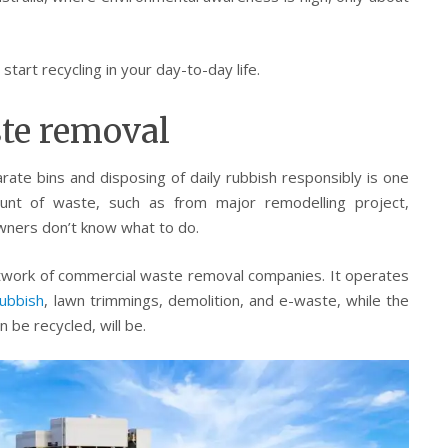
tart recycling in your day-to-day life.
ste removal
ate bins and disposing of daily rubbish responsibly is one
unt of waste, such as from major remodelling project,
ners don’t know what to do.
twork of commercial waste removal companies. It operates
ubbish
, lawn trimmings, demolition, and e-waste, while the
 be recycled, will be.