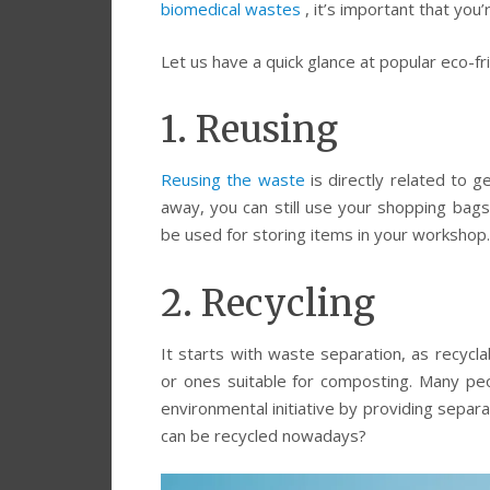
biomedical wastes
, it’s important that you
Let us have a quick glance at popular eco-f
1. Reusing
Reusing the waste
is directly related to g
away, you can still use your shopping bag
be used for storing items in your workshop.
2. Recycling
It starts with waste separation, as recycl
or ones suitable for composting. Many peo
environmental initiative by providing separ
can be recycled nowadays?