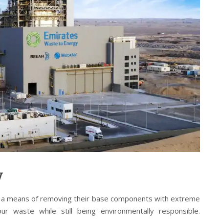
y
 a means of removing their base components with extreme
ur waste while still being environmentally responsible.