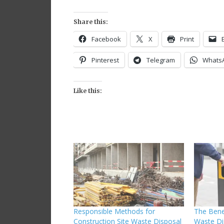
Share this:
Facebook
X
Print
Pinterest
Telegram
Whats
Like this:
Responsible Methods for
The Bene
Construction Site Waste Disposal
Waste Di