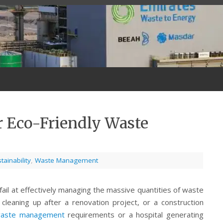
r Eco-Friendly Waste
tainability
,
Waste Management
ail at effectively managing the massive quantities of waste
eaning up after a renovation project, or a construction
 waste management
requirements or a hospital generating