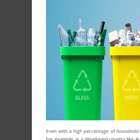
Even with a high percentage of household wa
For example, in a developed country like A