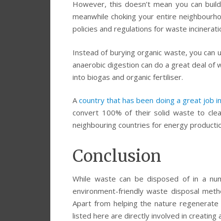
However, this doesn’t mean you can build
meanwhile choking your entire neighbourhoo
policies and regulations for waste incinerati
Instead of burying organic waste, you can 
anaerobic digestion can do a great deal of w
into biogas and organic fertiliser.
A
country that has been doing a great job 
convert 100% of their solid waste to cle
neighbouring countries for energy productio
Conclusion
While waste can be disposed of in a num
environment-friendly waste disposal meth
Apart from helping the nature regenerat
listed here are directly involved in creating