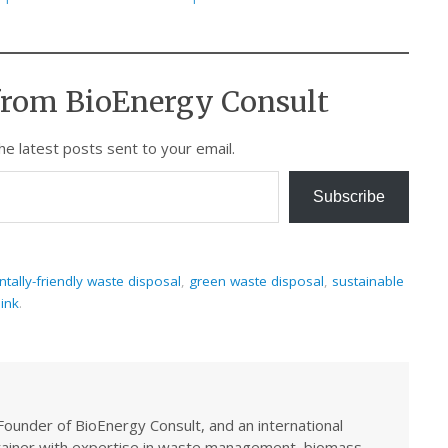
from BioEnergy Consult
he latest posts sent to your email.
Subscribe
tally-friendly waste disposal
,
green waste disposal
,
sustainable
ink
.
Founder of BioEnergy Consult, and an international
trainer with expertise in waste management, biomass