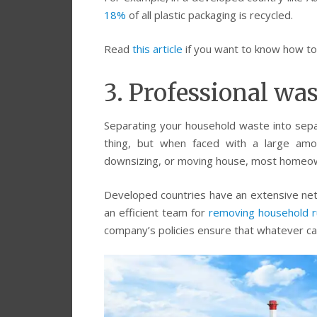
18%
of all plastic packaging is recycled.
Read
this article
if you want to know how to s
3. Professional wa
Separating your household waste into separ
thing, but when faced with a large amo
downsizing, or moving house, most homeow
Developed countries have an extensive ne
an efficient team for
removing household r
company’s policies ensure that whatever can