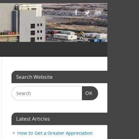
Search Website
OK
Latest Articles
How to Get a Greater Appreciation