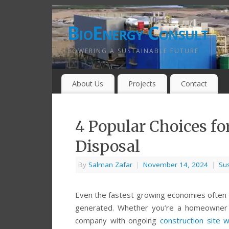
BioEnergy Consult
POWERING A SUSTAINABLE FUTURE
About Us
Projects
Contact
4 Popular Choices fo
Disposal
By
Salman Zafar
|
November 14, 2024
|
Sus
Even the fastest growing economies often f
generated. Whether you’re a homeowner cl
company with ongoing
construction site