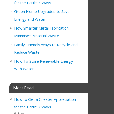
for the Earth: 7 Ways
Green Home Upgrades to Save
Energy and Water
How Smarter Metal Fabrication
Minimises Material Waste
Family-Friendly Ways to Recycle and
Reduce Waste
How To Store Renewable Energy
With Water
Most Read
How to Get a Greater Appreciation
for the Earth: 7 Ways
9 views