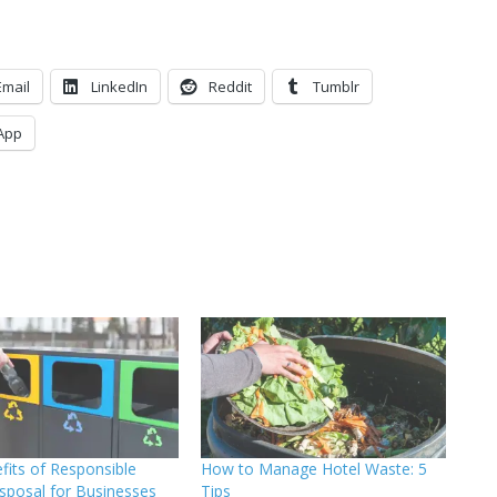
Email
LinkedIn
Reddit
Tumblr
App
fits of Responsible
How to Manage Hotel Waste: 5
sposal for Businesses
Tips