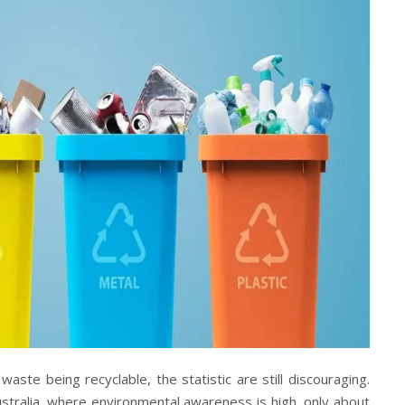
ste being recyclable, the statistic are still discouraging.
ustralia, where environmental awareness is high, only about