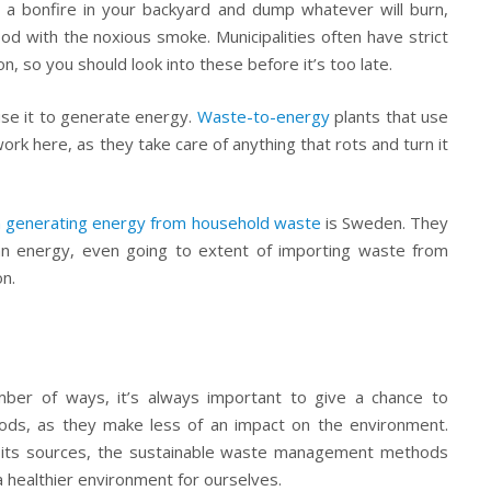
 a bonfire in your backyard and dump whatever will burn,
d with the noxious smoke. Municipalities often have strict
on, so you should look into these before it’s too late.
use it to generate energy.
Waste-to-energy
plants that use
ork here, as they take care of anything that rots and turn it
in generating energy from household waste
is Sweden. They
an energy, even going to extent of importing waste from
n.
ber of ways, it’s always important to give a chance to
ods, as they make less of an impact on the environment.
e its sources, the sustainable waste management methods
 a healthier environment for ourselves.