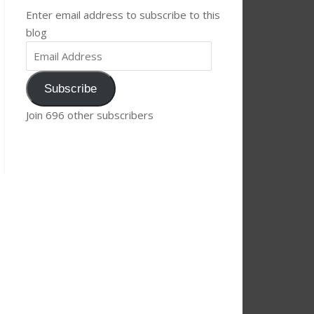
Enter email address to subscribe to this
blog
Subscribe
Join 696 other subscribers