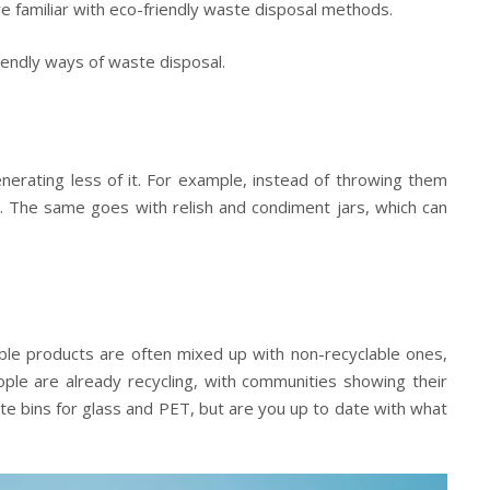
’re familiar with eco-friendly waste disposal methods.
riendly ways of waste disposal.
enerating less of it. For example, instead of throwing them
s. The same goes with relish and condiment jars, which can
able products are often mixed up with non-recyclable ones,
ple are already recycling, with communities showing their
ate bins for glass and PET, but are you up to date with what