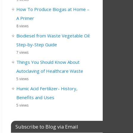
How To Produce Biogas at Home –
A Primer
8 views
Biodiesel from Waste Vegetable Oil:
Step-by-Step Guide
7 views
Things You Should Know About
Autoclaving of Healthcare Waste
5 views
Humic Acid Fertilizer- History,
Benefits and Uses
5 views
Subscribe to Blog via Email