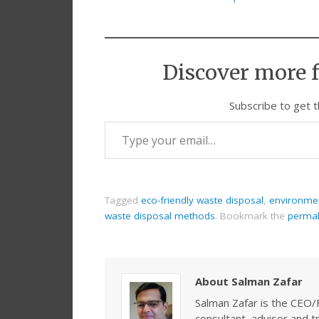
Discover more 
Subscribe to get t
Tagged
eco-friendly waste disposal
,
environmen
waste disposal methods
.
Bookmark the
permal
About Salman Zafar
Salman Zafar is the CEO/
consultant, advisor and 