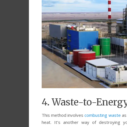
4. Waste-to-Energ
This method involves
combusting waste
as
heat. It’s another way of destroying yo