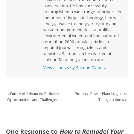
conservation. He has successfully
accomplished a wide range of projects in
the areas of biogas technology, biomass
energy, waste-to-energy, recycling and
waste management. He is a prolific
environmental writer, and has authored
more than 2000 popular articles in
reputed journals, magazines and
websites. Salman can be reached at
salman@bioenergyconsult.com
View all posts by Salman Zafar
→
«
Future of Advanced Biofuels:
Biomass Power Plant Logistics:
Opportunities and Challenges
Things to Know
»
One Response to
How to Remodel Your