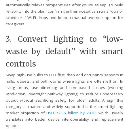
automatically relaxes temperatures after you’re asleep. To build
reliability into the plan, confirm the thermostat can run a “dumb”
schedule if Wi‑Fi drops and keep a manual override option for
caregivers.
3. Convert lighting to “low-
waste by default” with smart
controls
Swap high-use bulbs to LED first, then add occupancy sensors in
halls, closets, and bathrooms where lights are often left on. In
living areas, use dimming and time-based scenes (evening
wind-down, overnight pathway lighting) to reduce unnecessary
output without sacrificing safety for older adults. A sign this
category is mature and widely supported is the smart lighting
market projection of
USD 72.35 billion by 2030
, which usually
translates into better device interoperability and replacement
options.