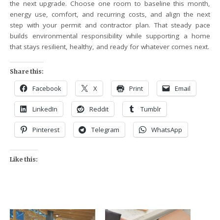
the next upgrade. Choose one room to baseline this month,
energy use, comfort, and recurring costs, and align the next
step with your permit and contractor plan. That steady pace
builds environmental responsibility while supporting a home
that stays resilient, healthy, and ready for whatever comes next.
Share this:
Facebook
X
Print
Email
LinkedIn
Reddit
Tumblr
Pinterest
Telegram
WhatsApp
Like this: