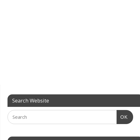
Search Website
OK