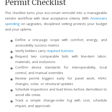
Permit Checklist
This checklist turns your eco-smart remodel into a manageable
vendor workflow with clear acceptance criteria. With
Americans
spending
on upgrades, disciplined vetting protects your budget
and your uptime.
Define a one-page scope with comfort, energy, and
accessibility success metrics
Verify bidders carry
required licenses
Request two comparable bids with line-item labor,
materials, and exclusions
Confirm device standards for interoperability, local
control, and manual overrides
Review permit triggers early for panel work, HVAC
changes, solar, or structural updates
Schedule inspections and lead times before demolition to
avoid idle crews
Track a simple change-order log with cost, schedule
impact, and approvals