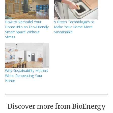
How to Remodel Your
5 Green Technologies to
Home Into an Eco-Friendly
Make Your Home More
Smart Space Without
Sustainable
Stress
Why Sustainability Matters
When Renovating Your
Home
Discover more from BioEnergy