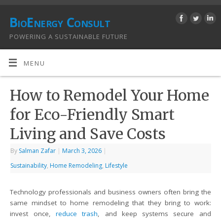
BioEnergy Consult
POWERING A SUSTAINABLE FUTURE
MENU
How to Remodel Your Home
for Eco-Friendly Smart
Living and Save Costs
By
Salman Zafar
|
March 3, 2026
|
Sustainability
,
Home Remodeling
,
Lifestyle
Technology professionals and business owners often bring the
same mindset to home remodeling that they bring to work:
invest once,
reduce trash
, and keep systems secure and