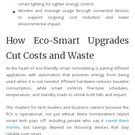
smart lighting for tighter energy control.
Monitor and manage usage through connected devices
to support ongoing cost reduction and lower
environmental impact.
How Eco-Smart Upgrades
Cut Costs and Waste
At the heart of eco-friendly smart remodeling is pairing efficient
appliances with automation that prevents energy from being
used when it is not needed. Efficient hardware reduces baseline
consumption, while smart controls fine-tune schedules,
temperature, and standby loads to shrink both bills and impact.
This matters for tech leaders and business owners because the
ROI is operational, not just ethical. Many homeowners report
smart tech pays off, including people who say it
saved them
money
, but savings depend on choosing devices that stay
reliable over years.