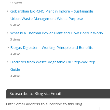
11 views
Gobardhan Bio-CNG Plant in Indore – Sustainable
Urban Waste Management With a Purpose
5 views
What is a Thermal Power Plant and How Does it Work?
5 views
Biogas Digester – Working Principle and Benefits
4 views
Biodiesel from Waste Vegetable Oil: Step-by-Step
Guide
3 views
Subscribe to Blog via Email
Enter email address to subscribe to this blog