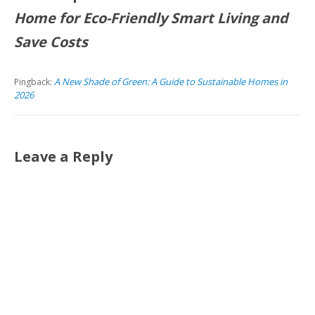
Home for Eco-Friendly Smart Living and
Save Costs
A New Shade of Green: A Guide to Sustainable Homes in
Pingback:
2026
Leave a Reply