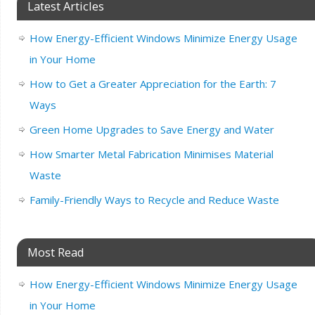
Latest Articles
How Energy-Efficient Windows Minimize Energy Usage
in Your Home
How to Get a Greater Appreciation for the Earth: 7
Ways
Green Home Upgrades to Save Energy and Water
How Smarter Metal Fabrication Minimises Material
Waste
Family-Friendly Ways to Recycle and Reduce Waste
Most Read
How Energy-Efficient Windows Minimize Energy Usage
in Your Home