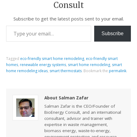
Consult
Subscribe to get the latest posts sent to your email.
Subscribe
Tagged
eco-friendly smart home remodeling
,
eco-friendly smart
homes
,
renewable energy systems
,
smart home remodeling
,
smart
home remodeling ideas
,
smart thermostats
.
Bookmark the
permalink
.
About Salman Zafar
Salman Zafar is the CEO/Founder of
BioEnergy Consult, and an international
consultant, advisor and trainer with
expertise in waste management,
biomass energy, waste-to-energy,
environment protection and resource