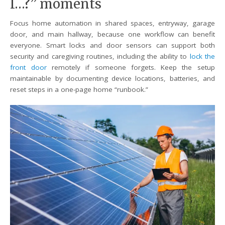
I…?” moments
Focus home automation in shared spaces, entryway, garage
door, and main hallway, because one workflow can benefit
everyone. Smart locks and door sensors can support both
security and caregiving routines, including the ability to
lock the
front door
remotely if someone forgets. Keep the setup
maintainable by documenting device locations, batteries, and
reset steps in a one-page home “runbook.”