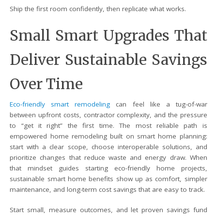
Ship the first room confidently, then replicate what works.
Small Smart Upgrades That
Deliver Sustainable Savings
Over Time
Eco-friendly smart remodeling
can feel like a tug-of-war
between upfront costs, contractor complexity, and the pressure
to “get it right” the first time. The most reliable path is
empowered home remodeling built on smart home planning:
start with a clear scope, choose interoperable solutions, and
prioritize changes that reduce waste and energy draw. When
that mindset guides starting eco-friendly home projects,
sustainable smart home benefits show up as comfort, simpler
maintenance, and long-term cost savings that are easy to track.
Start small, measure outcomes, and let proven savings fund