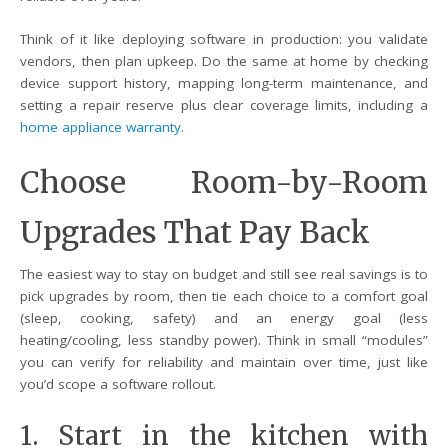
Think of it like deploying software in production: you validate
vendors, then plan upkeep. Do the same at home by checking
device support history, mapping long-term maintenance, and
setting a repair reserve plus clear coverage limits, including a
home appliance warranty
.
Choose Room-by-Room
Upgrades That Pay Back
The easiest way to stay on budget and still see real savings is to
pick upgrades by room, then tie each choice to a comfort goal
(sleep, cooking, safety) and an energy goal (less
heating/cooling, less standby power). Think in small “modules”
you can verify for reliability and maintain over time, just like
you’d scope a software rollout.
1. Start in the kitchen with