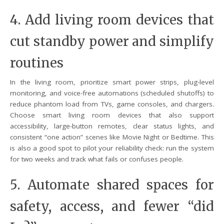
4. Add living room devices that
cut standby power and simplify
routines
In the living room, prioritize smart power strips, plug-level
monitoring, and voice-free automations (scheduled shutoffs) to
reduce phantom load from TVs, game consoles, and chargers.
Choose smart living room devices that also support
accessibility, large-button remotes, clear status lights, and
consistent “one action” scenes like Movie Night or Bedtime. This
is also a good spot to pilot your reliability check: run the system
for two weeks and track what fails or confuses people.
5. Automate shared spaces for
safety, access, and fewer “did