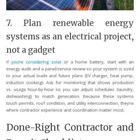
7. Plan renewable energy
systems as an electrical project,
not a gadget
If you’re considering solar
or a home battery, start with an
energy audit and a panel/service review so your system is sized
to your actual loads and future plans (EV charger, heat pump,
induction cooking). Ask for monitoring that shows production
vs. usage hour-by-hour so you can adjust schedules (laundry,
dishwashing) to match generation. Because these systems
touch permits, roof condition, and utility interconnection, they’re
where contractor experience and coordination matter most.
Done-Right Contractor and