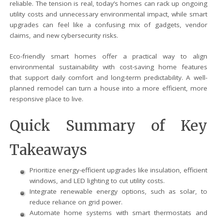
reliable. The tension is real, today’s homes can rack up ongoing
utility costs and unnecessary environmental impact, while smart
upgrades can feel like a confusing mix of gadgets, vendor
claims, and new cybersecurity risks.
Eco-friendly smart homes offer a practical way to align
environmental sustainability with cost-saving home features
that support daily comfort and long-term predictability. A well-
planned remodel can turn a house into a more efficient, more
responsive place to live.
Quick Summary of Key
Takeaways
Prioritize energy-efficient upgrades like insulation, efficient
windows, and LED lighting to cut utility costs.
Integrate renewable energy options, such as solar, to
reduce reliance on grid power.
Automate home systems with smart thermostats and