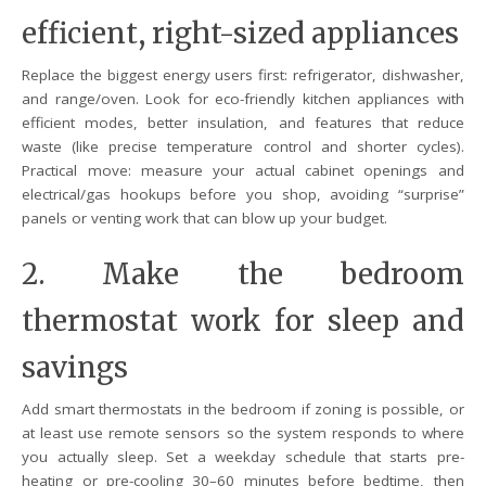
efficient, right-sized appliances
Replace the biggest energy users first: refrigerator, dishwasher,
and range/oven. Look for eco-friendly kitchen appliances with
efficient modes, better insulation, and features that reduce
waste (like precise temperature control and shorter cycles).
Practical move: measure your actual cabinet openings and
electrical/gas hookups before you shop, avoiding “surprise”
panels or venting work that can blow up your budget.
2. Make the bedroom
thermostat work for sleep and
savings
Add smart thermostats in the bedroom if zoning is possible, or
at least use remote sensors so the system responds to where
you actually sleep. Set a weekday schedule that starts pre-
heating or pre-cooling 30–60 minutes before bedtime, then