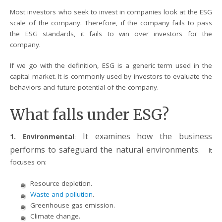
Most investors who seek to invest in companies look at the ESG
scale of the company. Therefore, if the company fails to pass
the ESG standards, it fails to win over investors for the
company.
If we go with the definition, ESG is a generic term used in the
capital market. It is commonly used by investors to evaluate the
behaviors and future potential of the company.
What falls under ESG?
It examines how the business
1. Environmental
:
performs to safeguard the natural environments.
It
focuses on:
Resource depletion.
Waste and pollution
.
Greenhouse gas emission.
Climate change.