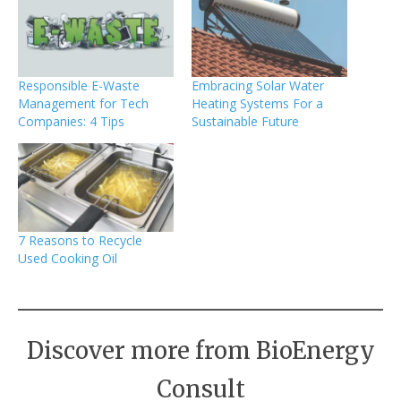
Responsible E-Waste
Embracing Solar Water
Management for Tech
Heating Systems For a
Companies: 4 Tips
Sustainable Future
7 Reasons to Recycle
Used Cooking Oil
Discover more from BioEnergy
Consult