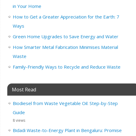
in Your Home
How to Get a Greater Appreciation for the Earth: 7
Ways
Green Home Upgrades to Save Energy and Water
How Smarter Metal Fabrication Minimises Material
Waste
Family-Friendly Ways to Recycle and Reduce Waste
Most Read
Biodiesel from Waste Vegetable Oil: Step-by-Step
Guide
8 views
Bidadi Waste-to-Energy Plant in Bengaluru: Promise