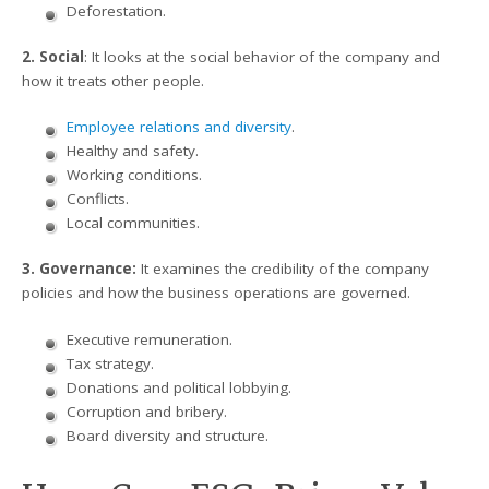
Deforestation.
2. Social
: It looks at the social behavior of the company and
how it treats other people.
Employee relations and diversity
.
Healthy and safety.
Working conditions.
Conflicts.
Local communities.
3. Governance:
It examines the credibility of the company
policies and how the business operations are governed.
Executive remuneration.
Tax strategy.
Donations and political lobbying.
Corruption and bribery.
Board diversity and structure.