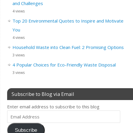
and Challenges
4 views
Top 20 Environmental Quotes to Inspire and Motivate
You
4 views
Household Waste into Clean Fuel: 2 Promising Options
3 views
4 Popular Choices for Eco-Friendly Waste Disposal
3 views
Subscribe to Blog via Email
Enter email address to subscribe to this blog
Subscribe