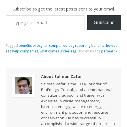
Subscribe to get the latest posts sent to your email.
Subscribe
Tagged
benefits of esg for companies
,
esg reporting benefits
,
how can
esg help companies
,
what comes under esg
.
Bookmark the
permalink
.
About Salman Zafar
Salman Zafar is the CEO/Founder of
BioEnergy Consult, and an international
consultant, advisor and trainer with
expertise in waste management,
biomass energy, waste-to-energy,
environment protection and resource
conservation. He has successfully
accomplished a wide range of projects in