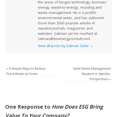
the areas of biogas technology, biomass
energy, waste-to-energy, recycling and
waste management. He is a prolific
environmental writer, and has authored
more than 2000 popular articles in
reputed journals, magazines and
websites. Salman can be reached at
salman@bioenergyconsult.com
View all posts by Salman Zafar
→
«
6 Simple Ways to Reduce
Solid Waste Management
Food Waste at Home
Situation in Sweden:
Perspectives
»
One Response to
How Does ESG Bring
Value To Your Company?