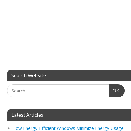
Search Website
OK
Latest Articles
How Energy-Efficient Windows Minimize Energy Usage