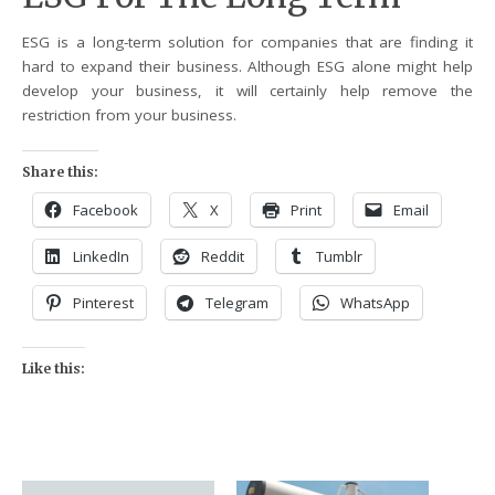
ESG is a long-term solution for companies that are finding it
hard to expand their business. Although ESG alone might help
develop your business, it will certainly help remove the
restriction from your business.
Share this:
Facebook
X
Print
Email
LinkedIn
Reddit
Tumblr
Pinterest
Telegram
WhatsApp
Like this: