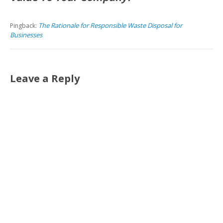
The Rationale for Responsible Waste Disposal for
Pingback:
Businesses
Leave a Reply