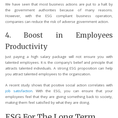
We have seen that most business actions are put to a halt by
the government authorities because of many reasons.
However, with the ESG compliant business operation,
companies can reduce the risk of adverse government action.
4. Boost in Employees
Productivity
Just paying a high salary package will not ensure you with
talented employees. It is the company’s belief and principle that
attracts talented individuals. A strong ESG proposition can help
you attract talented employees to the organization.
A recent study shows that positive social action correlates with
job satisfaction
. With the ESG, you can ensure that your
employees feel that they are giving something back to society,
making them feel satisfied by what they are doing.
ESG For The Long Term