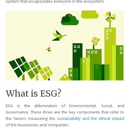
system that encapsulates everyone in the ecosystem.
What is ESG?
ESG is the abbreviation of Environmental, Social, and
Governance. These three are the key components that refer to
the factors measuring the
sustainability and the ethical impact
of the businesses and companies.