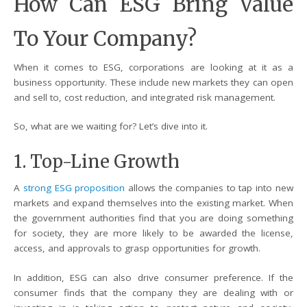
How Can ESG Bring Value
To Your Company?
When it comes to ESG, corporations are looking at it as a
business opportunity. These include new markets they can open
and sell to, cost reduction, and integrated risk management.
So, what are we waiting for? Let’s dive into it.
1. Top-Line Growth
A
strong ESG proposition
allows the companies to tap into new
markets and expand themselves into the existing market. When
the government authorities find that you are doing something
for society, they are more likely to be awarded the license,
access, and approvals to grasp opportunities for growth.
In addition, ESG can also drive consumer preference. If the
consumer finds that the company they are dealing with or