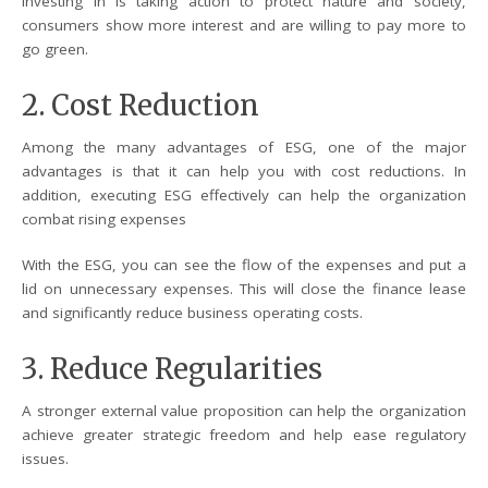
investing in is taking action to protect nature and society,
consumers show more interest and are willing to pay more to
go green.
2. Cost Reduction
Among the many advantages of ESG, one of the major
advantages is that it can help you with cost reductions. In
addition, executing ESG effectively can help the organization
combat rising expenses
With the ESG, you can see the flow of the expenses and put a
lid on unnecessary expenses. This will close the finance lease
and significantly reduce business operating costs.
3. Reduce Regularities
A stronger external value proposition can help the organization
achieve greater strategic freedom and help ease regulatory
issues.