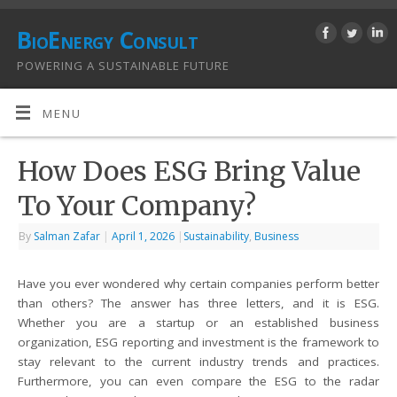
BioEnergy Consult
POWERING A SUSTAINABLE FUTURE
MENU
How Does ESG Bring Value
To Your Company?
By
Salman Zafar
|
April 1, 2026
|
Sustainability
,
Business
Have you ever wondered why certain companies perform better
than others? The answer has three letters, and it is ESG.
Whether you are a startup or an established business
organization, ESG reporting and investment is the framework to
stay relevant to the current industry trends and practices.
Furthermore, you can even compare the ESG to the radar