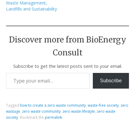
Waste Management,
Landfills and Sustainability
Discover more from BioEnergy
Consult
Subscribe to get the latest posts sent to your email.
Subscribe
Tagged
how to create a zero waste community
,
waste-free society
,
zero
wastage
,
zero waste community
,
zero waste lifestyle
,
zero waste
society
.
Bookmark the
permalink
.