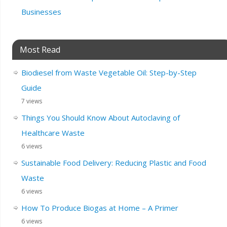
Businesses
Most Read
Biodiesel from Waste Vegetable Oil: Step-by-Step
Guide
7 views
Things You Should Know About Autoclaving of
Healthcare Waste
6 views
Sustainable Food Delivery: Reducing Plastic and Food
Waste
6 views
How To Produce Biogas at Home – A Primer
6 views