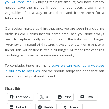
you will consume
. By buying the right amount, you have already
helped save the planet. If you find you bought too many
vegetables, find a way to use them and freeze them for a
future meal.
Our society makes us think that once we are seen in a clothing
outfit, it’s old. T-shirts last for some time, and you don’t always
need to replace mildly worn clothes. If the t-shirt is no longer
“your style,” instead of throwing it away, donate it or give it to a
friend. This will ensure it lives a bit longer. All these little changes
can bring us toward a zero-waste community.
To conclude, there are many
ways we can reach zero wastage
in our day-to-day lives
and we should adopt the ones that can
make the most profound impact
Share this:
Facebook
X
Print
Email
LinkedIn
Reddit
Tumblr