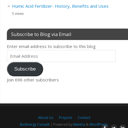
Humic Acid Fertilizer- History, Benefits and Uses
5 views
Subscribe to Blog via Email
Enter email address to subscribe to this blog
Subscribe
Join 696 other subscribers
About Us
Projects
Contact
BioEnergy Consult
| Powered by
Mantra
&
WordPress.