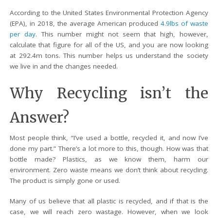
According to the United States Environmental Protection Agency
(EPA), in 2018, the average American produced
4.9lbs of waste
per day
. This number might not seem that high, however,
calculate that figure for all of the US, and you are now looking
at 292.4m tons. This number helps us understand the society
we live in and the changes needed.
Why Recycling isn’t the
Answer?
Most people think, “I’ve used a bottle, recycled it, and now I’ve
done my part.” There’s a lot more to this, though. How was that
bottle made? Plastics, as we know them, harm our
environment. Zero waste means we don’t think about recycling.
The product is simply gone or used.
Many of us believe that all plastic is recycled, and if that is the
case, we will reach zero wastage. However, when we look