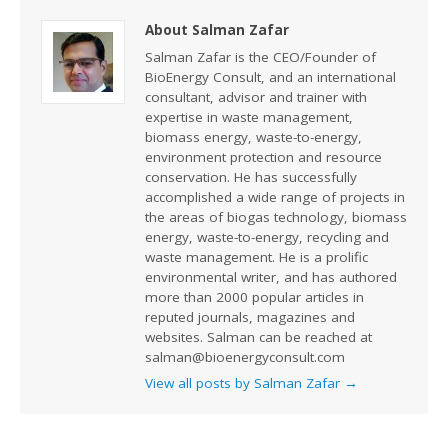
About Salman Zafar
Salman Zafar is the CEO/Founder of
BioEnergy Consult, and an international
consultant, advisor and trainer with
expertise in waste management,
biomass energy, waste-to-energy,
environment protection and resource
conservation. He has successfully
accomplished a wide range of projects in
the areas of biogas technology, biomass
energy, waste-to-energy, recycling and
waste management. He is a prolific
environmental writer, and has authored
more than 2000 popular articles in
reputed journals, magazines and
websites. Salman can be reached at
salman@bioenergyconsult.com
View all posts by Salman Zafar
→