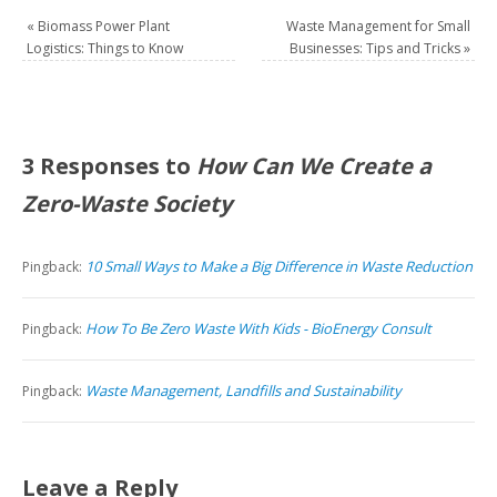
«
Biomass Power Plant
Waste Management for Small
Logistics: Things to Know
Businesses: Tips and Tricks
»
3 Responses to
How Can We Create a
Zero-Waste Society
10 Small Ways to Make a Big Difference in Waste Reduction
Pingback:
How To Be Zero Waste With Kids - BioEnergy Consult
Pingback:
Waste Management, Landfills and Sustainability
Pingback:
Leave a Reply