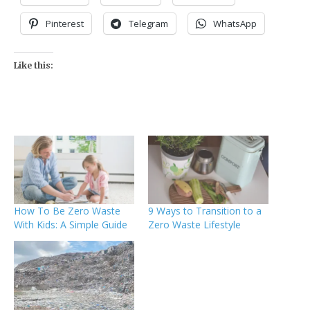
Pinterest
Telegram
WhatsApp
Like this:
How To Be Zero Waste
9 Ways to Transition to a
With Kids: A Simple Guide
Zero Waste Lifestyle