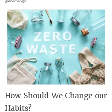
gamechanger.
How Should We Change our
Habits?