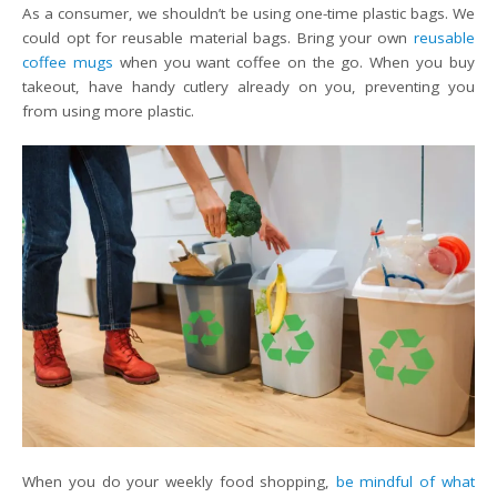
As a consumer, we shouldn’t be using one-time plastic bags. We
could opt for reusable material bags. Bring your own
reusable
coffee mugs
when you want coffee on the go. When you buy
takeout, have handy cutlery already on you, preventing you
from using more plastic.
When you do your weekly food shopping,
be mindful of what