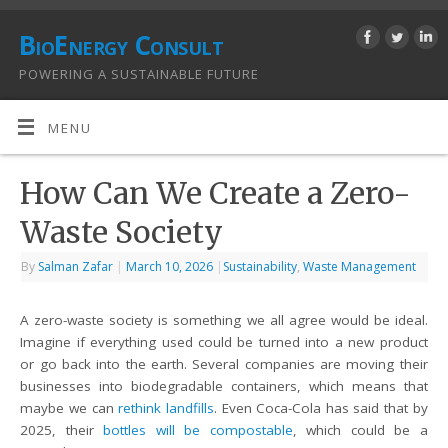
BioEnergy Consult
POWERING A SUSTAINABLE FUTURE
MENU
How Can We Create a Zero-
Waste Society
By
Salman Zafar
|
March 10, 2026
|
Sustainability
,
Waste Management
A zero-waste society is something we all agree would be ideal.
Imagine if everything used could be turned into a new product
or go back into the earth. Several companies are moving their
businesses into biodegradable containers, which means that
maybe we can
rethink landfills
. Even Coca-Cola has said that by
2025, their
bottles will be compostable
, which could be a