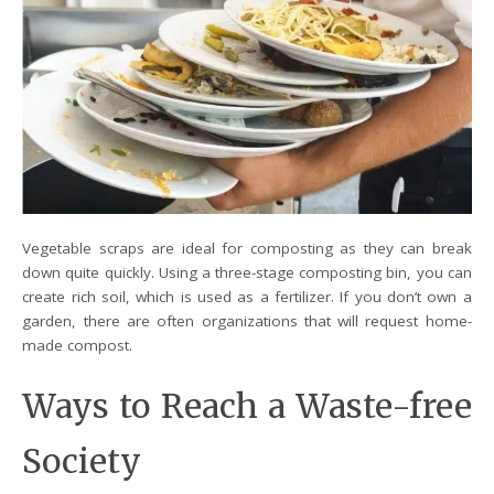
Vegetable scraps are ideal for composting as they can break
down quite quickly. Using a three-stage composting bin, you can
create rich soil, which is used as a fertilizer. If you don’t own a
garden, there are often organizations that will request home-
made compost.
Ways to Reach a Waste-free
Society