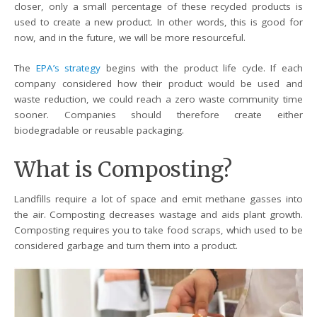
closer, only a small percentage of these recycled products is
used to create a new product. In other words, this is good for
now, and in the future, we will be more resourceful.
The
EPA’s strategy
begins with the product life cycle. If each
company considered how their product would be used and
waste reduction, we could reach a zero waste community time
sooner. Companies should therefore create either
biodegradable or reusable packaging.
What is Composting?
Landfills require a lot of space and emit methane gasses into
the air. Composting decreases wastage and aids plant growth.
Composting requires you to take food scraps, which used to be
considered garbage and turn them into a product.