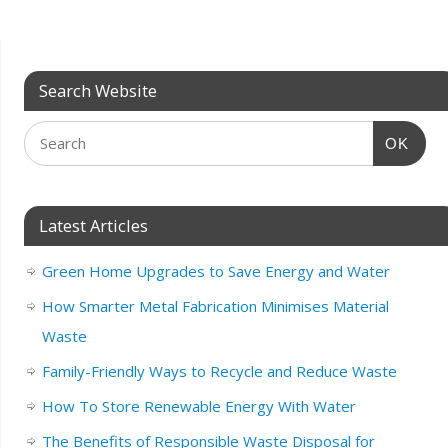
Search Website
OK
Latest Articles
Green Home Upgrades to Save Energy and Water
How Smarter Metal Fabrication Minimises Material
Waste
Family-Friendly Ways to Recycle and Reduce Waste
How To Store Renewable Energy With Water
The Benefits of Responsible Waste Disposal for