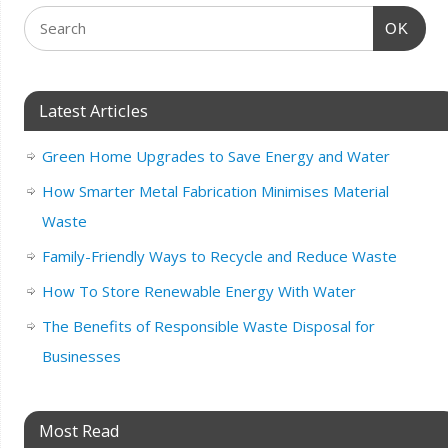
OK
Latest Articles
Green Home Upgrades to Save Energy and Water
How Smarter Metal Fabrication Minimises Material
Waste
Family-Friendly Ways to Recycle and Reduce Waste
How To Store Renewable Energy With Water
The Benefits of Responsible Waste Disposal for
Businesses
Most Read