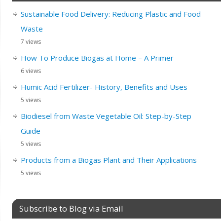
Sustainable Food Delivery: Reducing Plastic and Food
Waste
7 views
How To Produce Biogas at Home – A Primer
6 views
Humic Acid Fertilizer- History, Benefits and Uses
5 views
Biodiesel from Waste Vegetable Oil: Step-by-Step
Guide
5 views
Products from a Biogas Plant and Their Applications
5 views
Subscribe to Blog via Email