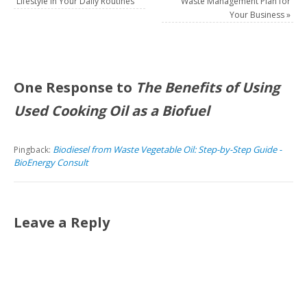
Lifestyle in Your Daily Routines
Waste Management Plan for
Your Business
»
One Response to
The Benefits of Using
Used Cooking Oil as a Biofuel
Biodiesel from Waste Vegetable Oil: Step-by-Step Guide -
Pingback:
BioEnergy Consult
Leave a Reply