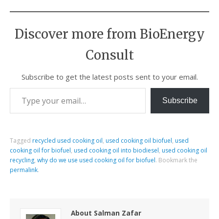
Discover more from BioEnergy
Consult
Subscribe to get the latest posts sent to your email.
Subscribe
Tagged
recycled used cooking oil
,
used cooking oil biofuel
,
used
cooking oil for biofuel
,
used cooking oil into biodiesel
,
used cooking oil
recycling
,
why do we use used cooking oil for biofuel
.
Bookmark the
permalink
.
About Salman Zafar