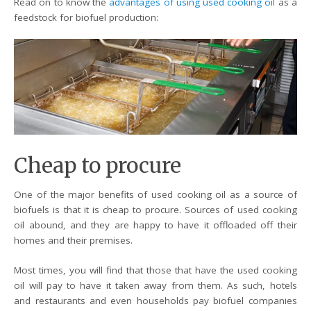
Read on to know the
advantages of using used cooking oil
as a
feedstock for biofuel production:
Cheap to procure
One of the major benefits of used cooking oil as a source of
biofuels is that it is cheap to procure. Sources of used cooking
oil abound, and they are happy to have it offloaded off their
homes and their premises.
Most times, you will find that those that have the used cooking
oil will pay to have it taken away from them. As such, hotels
and restaurants and even households pay biofuel companies