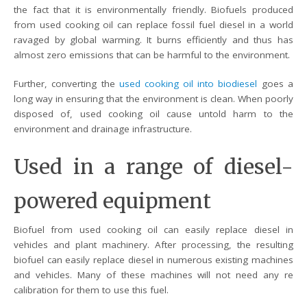
the fact that it is environmentally friendly. Biofuels produced
from used cooking oil can replace fossil fuel diesel in a world
ravaged by global warming. It burns efficiently and thus has
almost zero emissions that can be harmful to the environment.
Further, converting the
used cooking oil into biodiesel
goes a
long way in ensuring that the environment is clean. When poorly
disposed of, used cooking oil cause untold harm to the
environment and drainage infrastructure.
Used in a range of diesel-
powered equipment
Biofuel from used cooking oil can easily replace diesel in
vehicles and plant machinery. After processing, the resulting
biofuel can easily replace diesel in numerous existing machines
and vehicles. Many of these machines will not need any re
calibration for them to use this fuel.