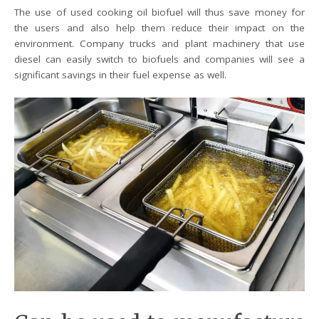
The use of used cooking oil biofuel will thus save money for
the users and also help them reduce their impact on the
environment. Company trucks and plant machinery that use
diesel can easily switch to biofuels and companies will see a
significant savings in their fuel expense as well.