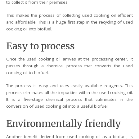
to collect it from their premises.
This makes the process of collecting used cooking oil efficient
and affordable. This is a huge first step in the recycling of used
cooking oil into biofuel.
Easy to process
Once the used cooking oil arrives at the processing center, it
passes through a chemical process that converts the used
cooking oil to biofuel.
The process is easy and uses easily available reagents. This
process eliminates all the impurities within the used cooking oil.
It is a five-stage chemical process that culminates in the
conversion of used cooking oil into a useful biofuel.
Environmentally friendly
Another benefit derived from used cooking oil as a biofuel, is