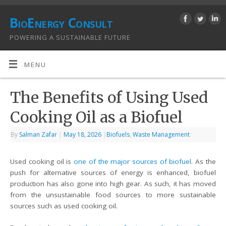
BioEnergy Consult
POWERING A SUSTAINABLE FUTURE
MENU
The Benefits of Using Used
Cooking Oil as a Biofuel
By
Salman Zafar
|
May 18, 2026
|
Biofuels
,
Waste Management
Used cooking oil is
one of the major sources of biofuel
. As the
push for alternative sources of energy is enhanced, biofuel
production has also gone into high gear. As such, it has moved
from the unsustainable food sources to more sustainable
sources such as used cooking oil.