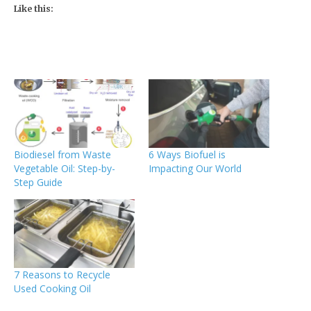
Like this:
Biodiesel from Waste
6 Ways Biofuel is
Vegetable Oil: Step-by-
Impacting Our World
Step Guide
7 Reasons to Recycle
Used Cooking Oil