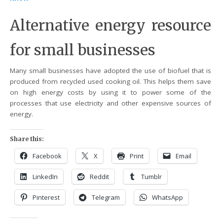
Alternative energy resource
for small businesses
Many small businesses have adopted the use of biofuel that is
produced from recycled used cooking oil. This helps them save
on high energy costs by using it to power some of the
processes that use electricity and other expensive sources of
energy.
Share this:
Facebook
X
Print
Email
LinkedIn
Reddit
Tumblr
Pinterest
Telegram
WhatsApp