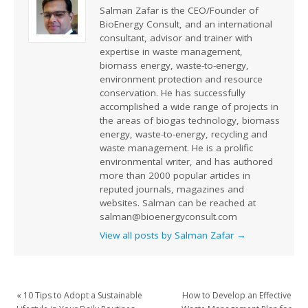
Salman Zafar is the CEO/Founder of
BioEnergy Consult, and an international
consultant, advisor and trainer with
expertise in waste management,
biomass energy, waste-to-energy,
environment protection and resource
conservation. He has successfully
accomplished a wide range of projects in
the areas of biogas technology, biomass
energy, waste-to-energy, recycling and
waste management. He is a prolific
environmental writer, and has authored
more than 2000 popular articles in
reputed journals, magazines and
websites. Salman can be reached at
salman@bioenergyconsult.com
View all posts by Salman Zafar
→
«
10 Tips to Adopt a Sustainable
How to Develop an Effective