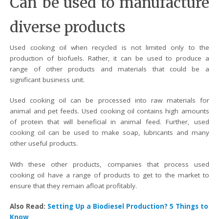
Can be used to manufacture
diverse products
Used cooking oil when recycled is not limited only to the
production of biofuels. Rather, it can be used to produce a
range of other products and materials that could be a
significant business unit.
Used cooking oil can be processed into raw materials for
animal and pet feeds. Used cooking oil contains high amounts
of protein that will beneficial in animal feed. Further, used
cooking oil can be used to make soap, lubricants and many
other useful products.
With these other products, companies that process used
cooking oil have a range of products to get to the market to
ensure that they remain afloat profitably.
Also Read:
Setting Up a Biodiesel Production? 5 Things to
Know