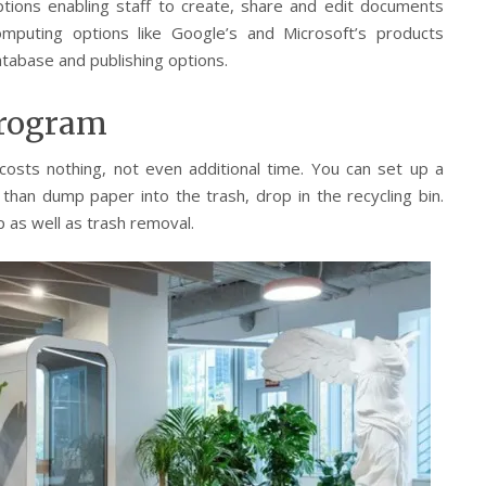
ptions enabling staff to create, share and edit documents
omputing options like Google’s and Microsoft’s products
tabase and publishing options.
Program
 costs nothing, not even additional time. You can set up a
 than dump paper into the trash, drop in the recycling bin.
p as well as trash removal.