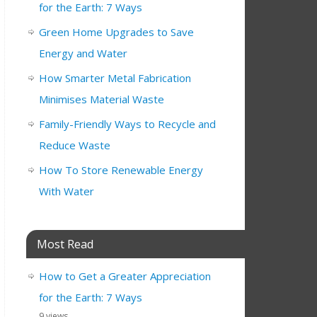
for the Earth: 7 Ways
Green Home Upgrades to Save
Energy and Water
How Smarter Metal Fabrication
Minimises Material Waste
Family-Friendly Ways to Recycle and
Reduce Waste
How To Store Renewable Energy
With Water
Most Read
How to Get a Greater Appreciation
for the Earth: 7 Ways
9 views