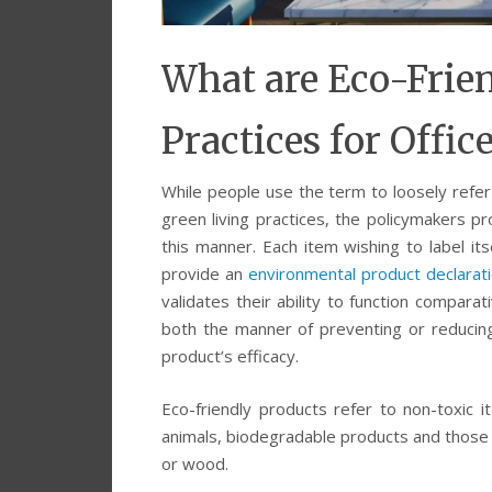
What are Eco-Frie
Practices for Offic
While people use the term to loosely refer 
green living practices, the policymakers pro
this manner. Each item wishing to label its
provide an
environmental product declarat
validates their ability to function compa
both the manner of preventing or reducing 
product’s efficacy.
Eco-friendly products refer to non-toxic i
animals, biodegradable products and those m
or wood.