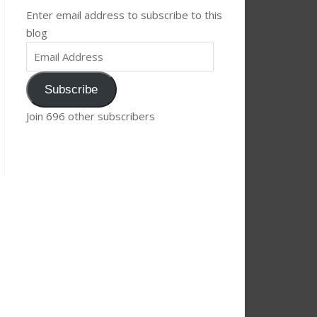
Enter email address to subscribe to this
blog
Subscribe
Join 696 other subscribers