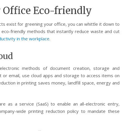
Office Eco-friendly
 exist for greening your office, you can whittle it down to
e eco-friendly methods that instantly reduce waste and cut
uctivity in the workplace
.
loud
electronic methods of document creation, storage and
t or email, use cloud apps and storage to access items on
duction in printing saves money, landfill space, energy and
e as a service (SaaS) to enable an all-electronic entry,
mpany-wide printing reduction policy to mandate these