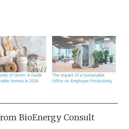
ade of Green: A Guide
The Impact of a Sustainable
inable Homes in 2026
Office on Employee Productivity
from BioEnergy Consult