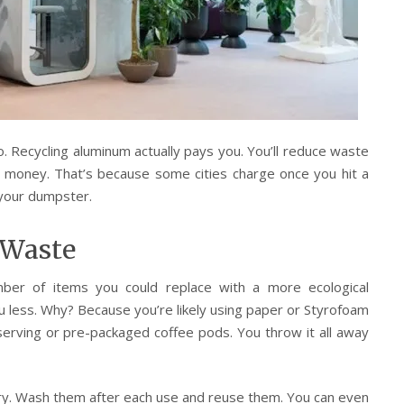
o. Recycling aluminum actually pays you. You’ll reduce waste
ave money. That’s because some cities charge once you hit a
 your dumpster.
 Waste
ber of items you could replace with a more ecological
you less. Why? Because you’re likely using paper or Styrofoam
-serving or pre-packaged coffee pods. You throw it all away
ry. Wash them after each use and reuse them. You can even