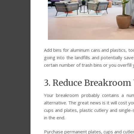
Add bins for aluminum cans and plastics, to
going into the landfills and potentially s
certain number of trash bins or you overfill
3. Reduce Breakroom
Your breakroom probably contains a num
alternative. The great news is it will cost 
cups and plates, plastic cutlery and single
in the end.
Purchase permanent plates, cups and cutle