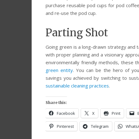
purchase reusable pod cups for pod coffee
and re-use the pod cup.
Parting Shot
Going green is a long-drawn strategy and ta
with proper planning and a visionary appro
environmentally friendly methods, these 
green entity
. You can be the hero of yo
savings you achieved by switching to sust
sustainable cleaning practices
.
Share this:
Facebook
X
Print
Pinterest
Telegram
Whats