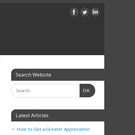
Search Website
OK
Latest Articles
How to Get a Greater Appreciation