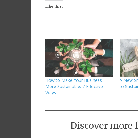
Like this:
How to Make Your Business
A New Sh
More Sustainable: 7 Effective
to Susta
Ways
Discover more 