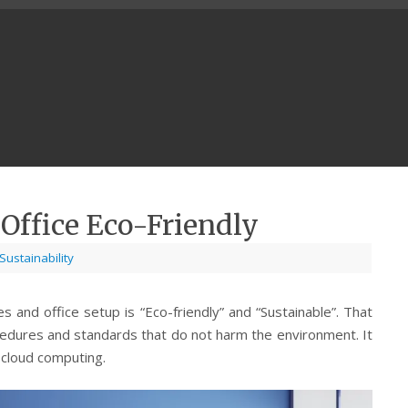
Office Eco-Friendly
Sustainability
s and office setup is “Eco-friendly” and “Sustainable”. That
cedures and standards that do not harm the environment. It
 cloud computing.