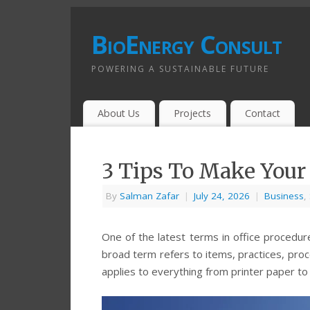
BioEnergy Consult
POWERING A SUSTAINABLE FUTURE
About Us
Projects
Contact
3 Tips To Make Your 
By
Salman Zafar
|
July 24, 2026
|
Business
,
One of the latest terms in office procedure
broad term refers to items, practices, pro
applies to everything from printer paper to