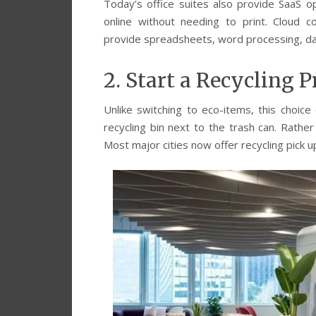
Today’s office suites also provide SaaS o
online without needing to print. Cloud c
provide spreadsheets, word processing, da
2. Start a Recycling 
Unlike switching to eco-items, this choice
recycling bin next to the trash can. Rather
Most major cities now offer recycling pick u