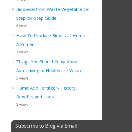
Biodiesel from Waste Vegetable Oil:
Step-by-Step Guide
8 views
How To Produce Biogas at Home –
A Primer
7 views
Things You Should Know About
Autoclaving of Healthcare Waste
5 views
Humic Acid Fertilizer- History,
Benefits and Uses
5 views
Subscribe to Blog via Email