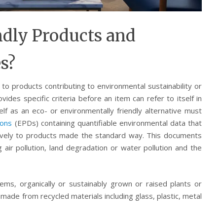
ndly Products and
es?
to products contributing to environmental sustainability or
vides specific criteria before an item can refer to itself in
elf as an eco- or environmentally friendly alternative must
ions
(EPDs) containing quantifiable environmental data that
ratively to products made the standard way. This documents
air pollution, land degradation or water pollution and the
tems, organically or sustainably grown or raised plants or
ade from recycled materials including glass, plastic, metal