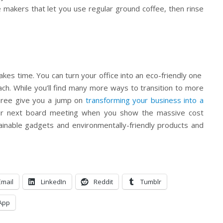
 makers that let you use regular ground coffee, then rinse
kes time. You can turn your office into an eco-friendly one
ach. While you’ll find many more ways to transition to more
three give you a jump on
transforming your business into a
ur next board meeting when you show the massive cost
ainable gadgets and environmentally-friendly products and
Email
LinkedIn
Reddit
Tumblr
App