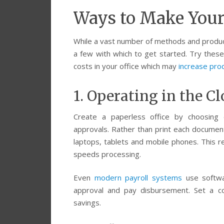
Ways to Make Your 
While a vast number of methods and products
a few with which to get started. Try thes
costs in your office which may
increase prod
1. Operating in the C
Create a paperless office by choosing 
approvals. Rather than print each documen
laptops, tablets and mobile phones. This re
speeds processing.
Even
modern payroll systems
use softwar
approval and pay disbursement. Set a co
savings.