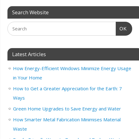
Search Website
OK
Latest Articles
How Energy-Efficient Windows Minimize Energy Usage
in Your Home
How to Get a Greater Appreciation for the Earth: 7
Ways
Green Home Upgrades to Save Energy and Water
How Smarter Metal Fabrication Minimises Material
Waste