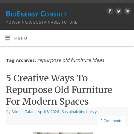
BioEnergy Consult
POWERING A SUSTAINABLE FUTURE
MENU
repurpose old furniture ideas
Tag Archives:
5 Creative Ways To
Repurpose Old Furniture
For Modern Spaces
By
Salman Zafar
|
April 8, 2026
|
Sustainability
,
Lifestyle
2 Comments