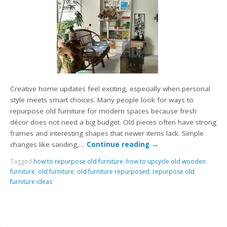
Creative home updates feel exciting, especially when personal
style meets smart choices. Many people look for ways to
repurpose old furniture for modern spaces because fresh
décor does not need a big budget. Old pieces often have strong
frames and interesting shapes that newer items lack. Simple
changes like sanding,…
Continue reading
→
Tagged
how to repurpose old furniture
,
how to upcycle old wooden
furniture
,
old furniture
,
old furniture repurposed
,
repurpose old
furniture ideas