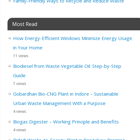
Family-Friendly Ways to Recycle and Reduce Waste
Most Read
How Energy-Efficient Windows Minimize Energy Usage
in Your Home
11 views
Biodiesel from Waste Vegetable Oil: Step-by-Step
Guide
7 views
Gobardhan Bio-CNG Plant in Indore – Sustainable
Urban Waste Management With a Purpose
4 views
Biogas Digester – Working Principle and Benefits
4 views
Bidadi Waste-to-Energy Plant in Bengaluru: Promise