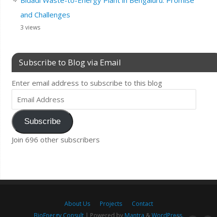
and Challenges
3 views
Subscribe to Blog via Email
Enter email address to subscribe to this blog
Subscribe
Join 696 other subscribers
About Us
Projects
Contact
BioEnergy Consult
| Powered by
Mantra
&
WordPress.