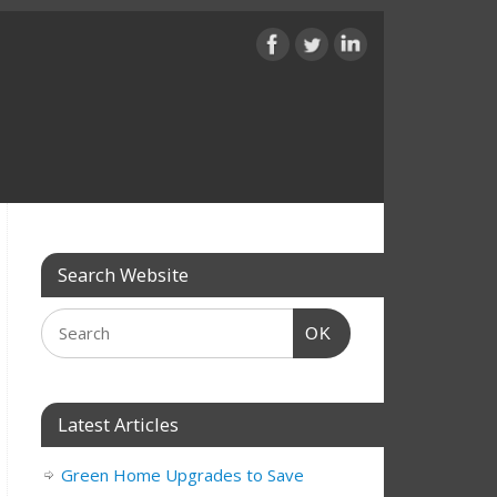
Search Website
OK
Latest Articles
Green Home Upgrades to Save