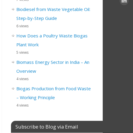
Biodiesel from Waste Vegetable Oil:
Step-by-Step Guide
6 views
How Does a Poultry Waste Biogas
Plant Work
5 views
Biomass Energy Sector in India – An
Overview
4 views
Biogas Production from Food Waste
– Working Principle
4 views
Subscribe to Blog via Email