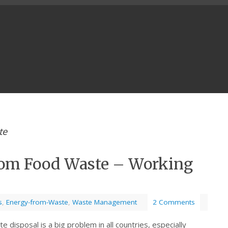
te
rom Food Waste – Working
s
,
Energy-from-Waste
,
Waste Management
2 Comments
 disposal is a big problem in all countries, especially