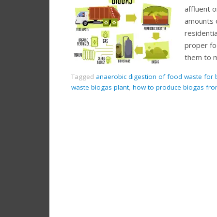
affluent 
amounts o
residentia
proper f
them to 
Tagged
anaerobic digestion of food waste for 
waste biogas plant
,
how to produce biogas fr