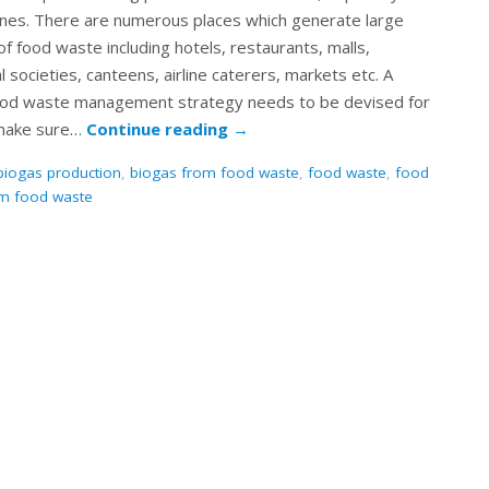
ones. There are numerous places which generate large
f food waste including hotels, restaurants, malls,
l societies, canteens, airline caterers, markets etc. A
ood waste management strategy needs to be devised for
make sure…
Continue reading
→
biogas production
,
biogas from food waste
,
food waste
,
food
om food waste