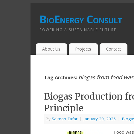
BioEnergy Consult
POWERING A SUSTAINABLE FUTURE
About Us
Projects
Contact
biogas from food was
Tag Archives:
Biogas Production f
Principle
By
Salman Zafar
|
January 29, 2026
|
Bioga
Food waste