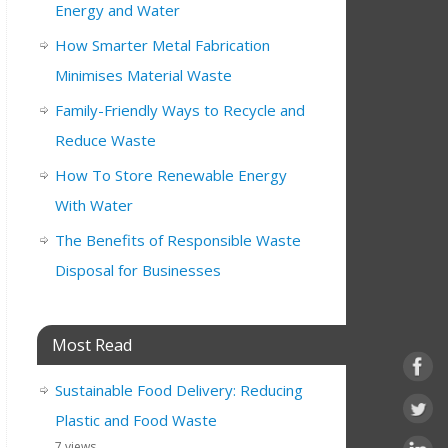
Energy and Water
How Smarter Metal Fabrication
Minimises Material Waste
Family-Friendly Ways to Recycle and
Reduce Waste
How To Store Renewable Energy
With Water
The Benefits of Responsible Waste
Disposal for Businesses
Most Read
Sustainable Food Delivery: Reducing
Plastic and Food Waste
7 views