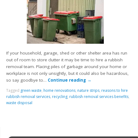
If your household, garage, shed or other shelter area has run
out of room to store clutter it may be time to hire a rubbish
removal team. Placing piles of garbage around your home or
workplace is not only unsightly, but it could also be hazardous,
so say goodbye to…
Continue reading
→
Tagged
green waste
,
home renovations
,
nature strips
,
reasons to hire
rubbish removal services
,
recycling
,
rubbish removal services benefits
,
waste disposal