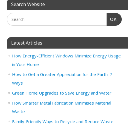
Search Website
OK
Latest Articles
How Energy-Efficient Windows Minimize Energy Usage
in Your Home
How to Get a Greater Appreciation for the Earth: 7
Ways
Green Home Upgrades to Save Energy and Water
How Smarter Metal Fabrication Minimises Material
Waste
Family-Friendly Ways to Recycle and Reduce Waste