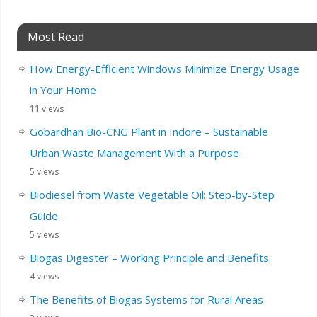
Most Read
How Energy-Efficient Windows Minimize Energy Usage
in Your Home
11 views
Gobardhan Bio-CNG Plant in Indore – Sustainable
Urban Waste Management With a Purpose
5 views
Biodiesel from Waste Vegetable Oil: Step-by-Step
Guide
5 views
Biogas Digester – Working Principle and Benefits
4 views
The Benefits of Biogas Systems for Rural Areas