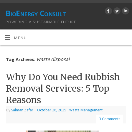
BioEnergy Consult
POWERING A SUSTAINABLE FUTURE
MENU
waste disposal
Tag Archives:
Why Do You Need Rubbish
Removal Services: 5 Top
Reasons
By
Salman Zafar
|
October 28, 2025
|
Waste Management
3 Comments