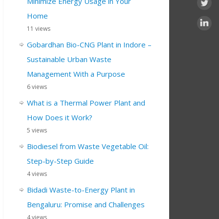
Minimize Energy Usage in Your
Home
11 views
Gobardhan Bio-CNG Plant in Indore –
Sustainable Urban Waste
Management With a Purpose
6 views
What is a Thermal Power Plant and
How Does it Work?
5 views
Biodiesel from Waste Vegetable Oil:
Step-by-Step Guide
4 views
Bidadi Waste-to-Energy Plant in
Bengaluru: Promise and Challenges
4 views