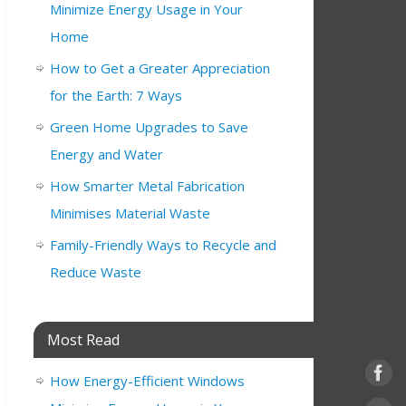
Minimize Energy Usage in Your
Home
How to Get a Greater Appreciation
for the Earth: 7 Ways
Green Home Upgrades to Save
Energy and Water
How Smarter Metal Fabrication
Minimises Material Waste
Family-Friendly Ways to Recycle and
Reduce Waste
Most Read
How Energy-Efficient Windows