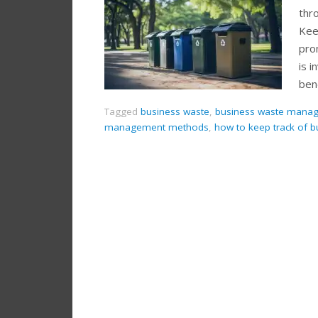
thr
Kee
pro
is 
ben
Tagged
business waste
,
business waste manag
management methods
,
how to keep track of b