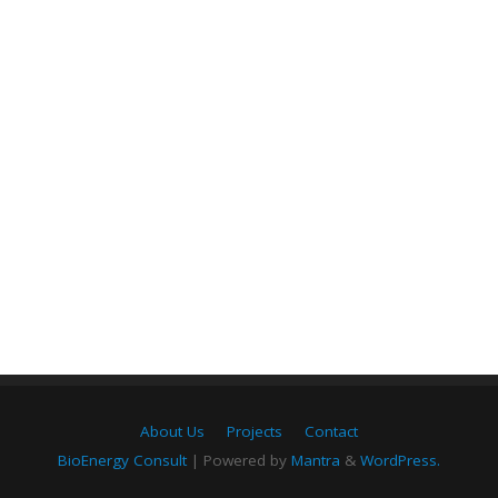
About Us
Projects
Contact
BioEnergy Consult
| Powered by
Mantra
&
WordPress.