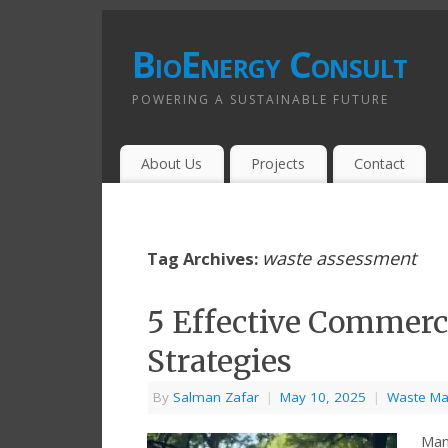
BioEnergy Consult
POWERING A SUSTAINABLE FUTURE
About Us
Projects
Contact
waste assessment
Tag Archives:
5 Effective Commer
Strategies
By
Salman Zafar
|
May 10, 2025
|
Waste M
Man