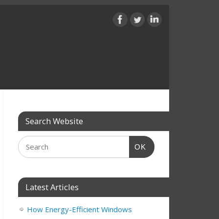
Search Website
OK
Latest Articles
How Energy-Efficient Windows