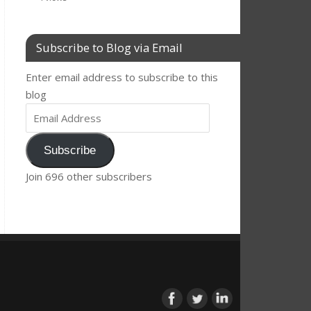
Subscribe to Blog via Email
Enter email address to subscribe to this
blog
Subscribe
Join 696 other subscribers