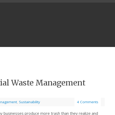
cial Waste Management
anagement
,
Sustainability
4 Comments
y businesses produce more trash than they realize and