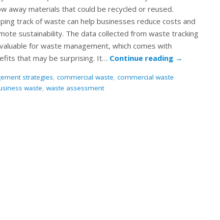
ow away materials that could be recycled or reused.
ping track of waste can help businesses reduce costs and
mote sustainability. The data collected from waste tracking
invaluable for waste management, which comes with
efits that may be surprising. It…
Continue reading
→
ement strategies
,
commercial waste
,
commercial waste
usiness waste
,
waste assessment