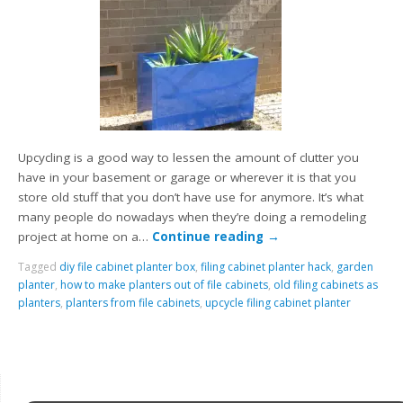
Upcycling is a good way to lessen the amount of clutter you
have in your basement or garage or wherever it is that you
store old stuff that you don’t have use for anymore. It’s what
many people do nowadays when they’re doing a remodeling
project at home on a…
Continue reading
→
Tagged
diy file cabinet planter box
,
filing cabinet planter hack
,
garden
planter
,
how to make planters out of file cabinets
,
old filing cabinets as
planters
,
planters from file cabinets
,
upcycle filing cabinet planter