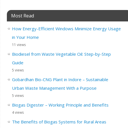
Most Read
How Energy-Efficient Windows Minimize Energy Usage
in Your Home
11 views
Biodiesel from Waste Vegetable Oil: Step-by-Step
Guide
5 views
Gobardhan Bio-CNG Plant in Indore – Sustainable
Urban Waste Management With a Purpose
5 views
Biogas Digester – Working Principle and Benefits
4 views
The Benefits of Biogas Systems for Rural Areas