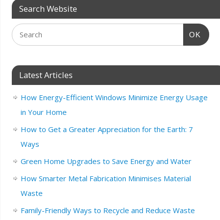
Search Website
OK
Latest Articles
How Energy-Efficient Windows Minimize Energy Usage
in Your Home
How to Get a Greater Appreciation for the Earth: 7
Ways
Green Home Upgrades to Save Energy and Water
How Smarter Metal Fabrication Minimises Material
Waste
Family-Friendly Ways to Recycle and Reduce Waste