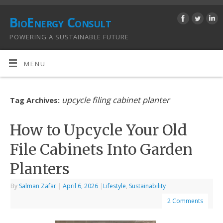
BioEnergy Consult
POWERING A SUSTAINABLE FUTURE
MENU
upcycle filing cabinet planter
Tag Archives:
How to Upcycle Your Old
File Cabinets Into Garden
Planters
By
Salman Zafar
|
April 6, 2026
|
Lifestyle
,
Sustainability
2 Comments