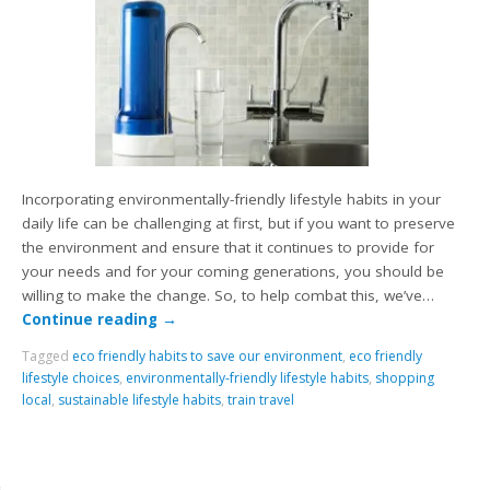
Incorporating environmentally-friendly lifestyle habits in your
daily life can be challenging at first, but if you want to preserve
the environment and ensure that it continues to provide for
your needs and for your coming generations, you should be
willing to make the change. So, to help combat this, we’ve…
Continue reading
→
Tagged
eco friendly habits to save our environment
,
eco friendly
lifestyle choices
,
environmentally-friendly lifestyle habits
,
shopping
local
,
sustainable lifestyle habits
,
train travel