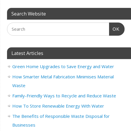
Search Website
OK
Latest Articles
Green Home Upgrades to Save Energy and Water
How Smarter Metal Fabrication Minimises Material
Waste
Family-Friendly Ways to Recycle and Reduce Waste
How To Store Renewable Energy With Water
The Benefits of Responsible Waste Disposal for
Businesses