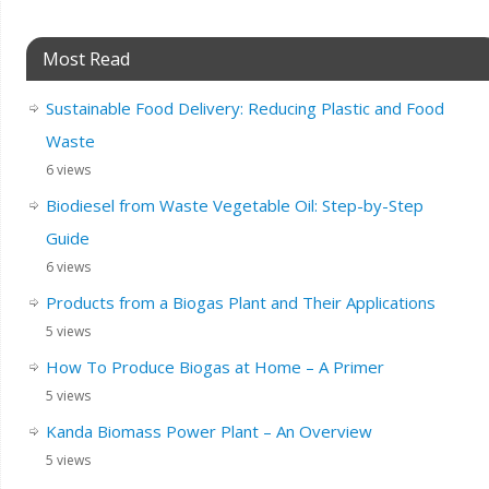
Most Read
Sustainable Food Delivery: Reducing Plastic and Food
Waste
6 views
Biodiesel from Waste Vegetable Oil: Step-by-Step
Guide
6 views
Products from a Biogas Plant and Their Applications
5 views
How To Produce Biogas at Home – A Primer
5 views
Kanda Biomass Power Plant – An Overview
5 views