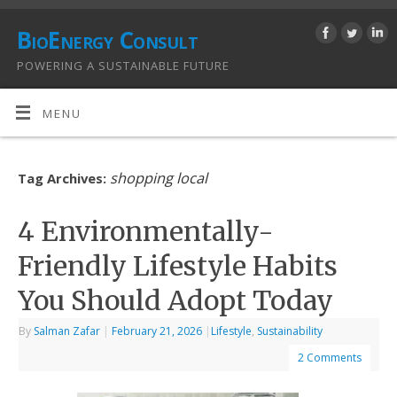
BioEnergy Consult
POWERING A SUSTAINABLE FUTURE
MENU
shopping local
Tag Archives:
4 Environmentally-
Friendly Lifestyle Habits
You Should Adopt Today
By
Salman Zafar
|
February 21, 2026
|
Lifestyle
,
Sustainability
2 Comments