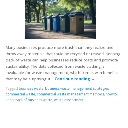
Many businesses produce more trash than they realize and
throw away materials that could be recycled or reused. Keeping
track of waste can help businesses reduce costs and promote
sustainability. The data collected from waste tracking is
invaluable for waste management, which comes with benefits
that may be surprising. It…
Continue reading
→
Tagged
business waste
,
business waste management strategies
,
commercial waste
,
commercial waste management methods
,
how to
keep track of business waste
,
waste assessment