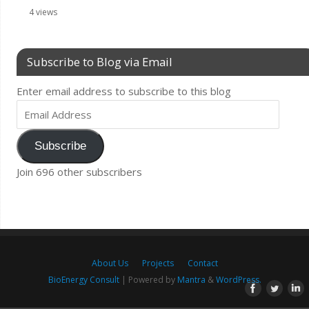
4 views
Subscribe to Blog via Email
Enter email address to subscribe to this blog
Subscribe
Join 696 other subscribers
About Us
Projects
Contact
BioEnergy Consult
| Powered by
Mantra
&
WordPress.