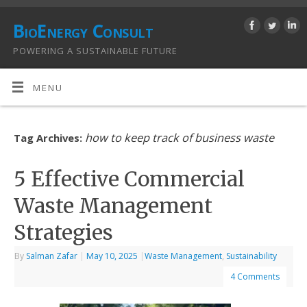
BioEnergy Consult
POWERING A SUSTAINABLE FUTURE
MENU
how to keep track of business waste
Tag Archives:
5 Effective Commercial
Waste Management
Strategies
By
Salman Zafar
|
May 10, 2025
|
Waste Management
,
Sustainability
4 Comments