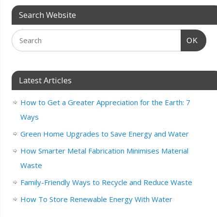
Search Website
OK
Latest Articles
How to Get a Greater Appreciation for the Earth: 7
Ways
Green Home Upgrades to Save Energy and Water
How Smarter Metal Fabrication Minimises Material
Waste
Family-Friendly Ways to Recycle and Reduce Waste
How To Store Renewable Energy With Water