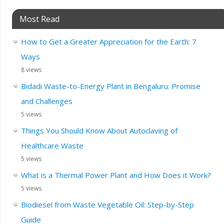
Most Read
How to Get a Greater Appreciation for the Earth: 7
Ways
8 views
Bidadi Waste-to-Energy Plant in Bengaluru: Promise
and Challenges
5 views
Things You Should Know About Autoclaving of
Healthcare Waste
5 views
What is a Thermal Power Plant and How Does it Work?
5 views
Biodiesel from Waste Vegetable Oil: Step-by-Step
Guide