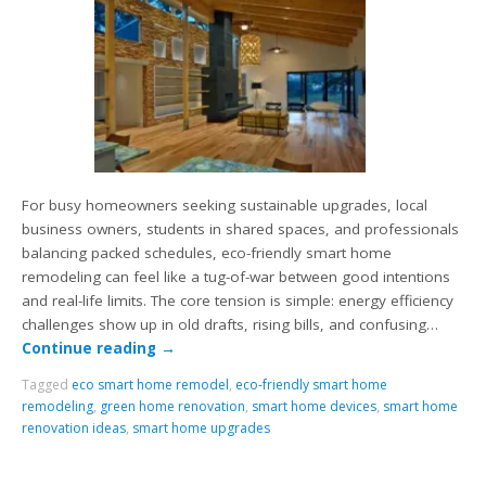
For busy homeowners seeking sustainable upgrades, local
business owners, students in shared spaces, and professionals
balancing packed schedules, eco-friendly smart home
remodeling can feel like a tug-of-war between good intentions
and real-life limits. The core tension is simple: energy efficiency
challenges show up in old drafts, rising bills, and confusing…
Continue reading
→
Tagged
eco smart home remodel
,
eco-friendly smart home
remodeling
,
green home renovation
,
smart home devices
,
smart home
renovation ideas
,
smart home upgrades