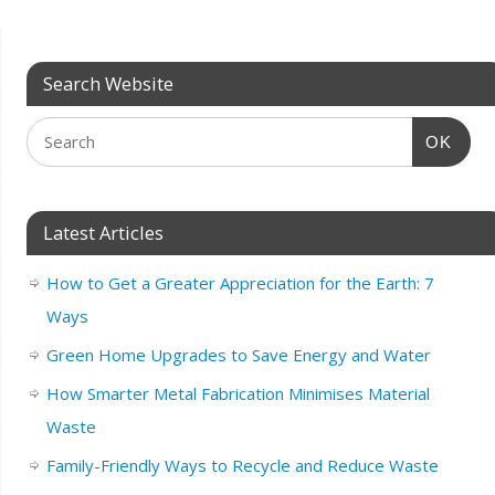
Search Website
OK
Latest Articles
How to Get a Greater Appreciation for the Earth: 7
Ways
Green Home Upgrades to Save Energy and Water
How Smarter Metal Fabrication Minimises Material
Waste
Family-Friendly Ways to Recycle and Reduce Waste