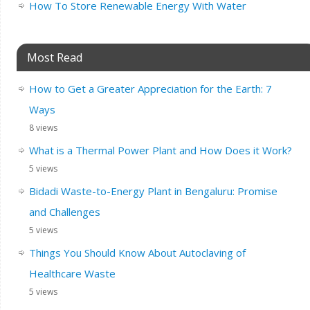
How To Store Renewable Energy With Water
Most Read
How to Get a Greater Appreciation for the Earth: 7
Ways
8 views
What is a Thermal Power Plant and How Does it Work?
5 views
Bidadi Waste-to-Energy Plant in Bengaluru: Promise
and Challenges
5 views
Things You Should Know About Autoclaving of
Healthcare Waste
5 views