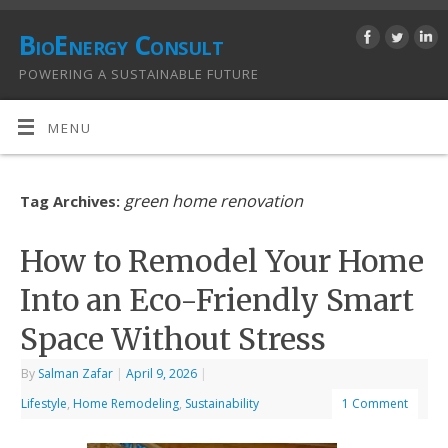
BioEnergy Consult
POWERING A SUSTAINABLE FUTURE
MENU
green home renovation
Tag Archives:
How to Remodel Your Home
Into an Eco-Friendly Smart
Space Without Stress
By
Salman Zafar
|
April 9, 2026
|
Lifestyle
,
Home Remodeling
,
Sustainability
1 Comment