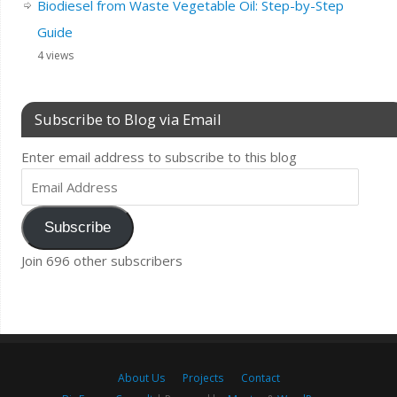
Biodiesel from Waste Vegetable Oil: Step-by-Step
Guide
4 views
Subscribe to Blog via Email
Enter email address to subscribe to this blog
Subscribe
Join 696 other subscribers
About Us
Projects
Contact