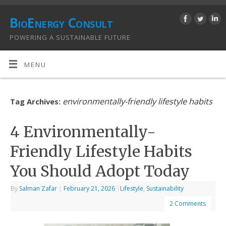
BioEnergy Consult
POWERING A SUSTAINABLE FUTURE
MENU
environmentally-friendly lifestyle habits
Tag Archives:
4 Environmentally-
Friendly Lifestyle Habits
You Should Adopt Today
By
Salman Zafar
|
February 21, 2026
|
Lifestyle
,
Sustainability
2 Comments