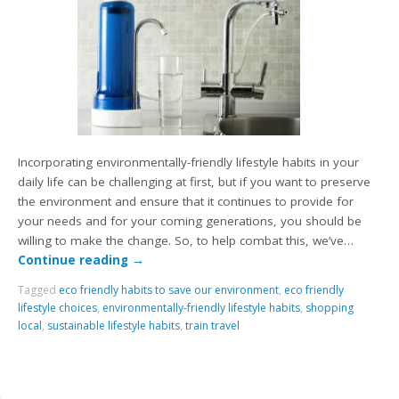
Incorporating environmentally-friendly lifestyle habits in your
daily life can be challenging at first, but if you want to preserve
the environment and ensure that it continues to provide for
your needs and for your coming generations, you should be
willing to make the change. So, to help combat this, we’ve…
Continue reading
→
Tagged
eco friendly habits to save our environment
,
eco friendly
lifestyle choices
,
environmentally-friendly lifestyle habits
,
shopping
local
,
sustainable lifestyle habits
,
train travel