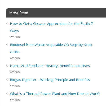
Most Read
How to Get a Greater Appreciation for the Earth: 7
Ways
9 views
Biodiesel from Waste Vegetable Oil: Step-by-Step
Guide
6 views
Humic Acid Fertilizer- History, Benefits and Uses
6 views
Biogas Digester – Working Principle and Benefits
5 views
What is a Thermal Power Plant and How Does it Work?
5 views