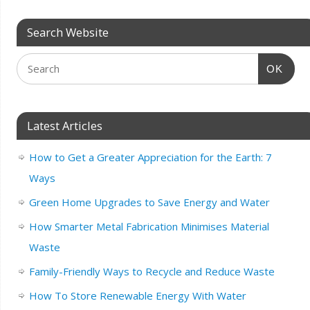
Search Website
OK
Latest Articles
How to Get a Greater Appreciation for the Earth: 7
Ways
Green Home Upgrades to Save Energy and Water
How Smarter Metal Fabrication Minimises Material
Waste
Family-Friendly Ways to Recycle and Reduce Waste
How To Store Renewable Energy With Water