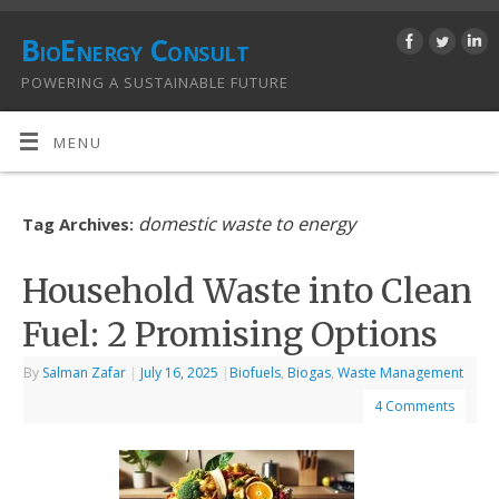
BioEnergy Consult
POWERING A SUSTAINABLE FUTURE
MENU
domestic waste to energy
Tag Archives:
Household Waste into Clean
Fuel: 2 Promising Options
By
Salman Zafar
|
July 16, 2025
|
Biofuels
,
Biogas
,
Waste Management
4 Comments