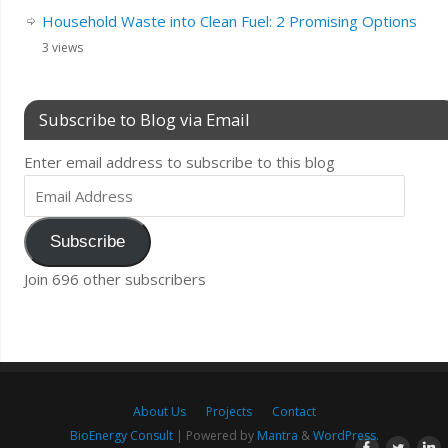
Household Waste into Clean Fuel: 2 Promising Options
3 views
Subscribe to Blog via Email
Enter email address to subscribe to this blog
Subscribe
Join 696 other subscribers
About Us
Projects
Contact
BioEnergy Consult
| Powered by
Mantra
&
WordPress.