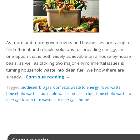
As more and more governments and businesses are racing to
find efficient and reliable solutions for providing energy, the
one option that is both widely achievable on a house-by-house
basis, as well as tackling two major environmental issues is
turning household waste into clean fuel. We know there are
already…
Continue reading
→
Tagged
biodiesel
,
biogas
,
domestic waste to energy
,
food waste
,
household waste
,
household waste into clean fuel
,
household waste to
energy
,
How to turn waste into energy at home