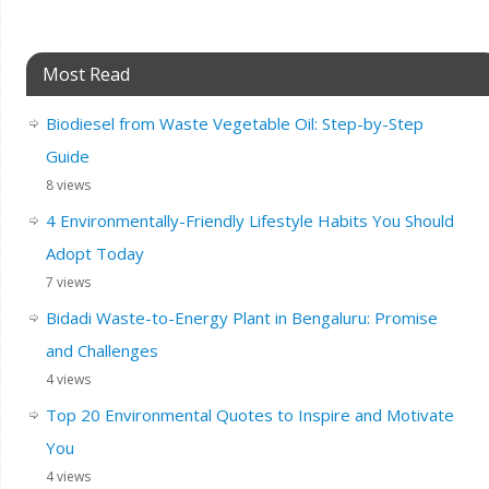
Most Read
Biodiesel from Waste Vegetable Oil: Step-by-Step
Guide
8 views
4 Environmentally-Friendly Lifestyle Habits You Should
Adopt Today
7 views
Bidadi Waste-to-Energy Plant in Bengaluru: Promise
and Challenges
4 views
Top 20 Environmental Quotes to Inspire and Motivate
You
4 views