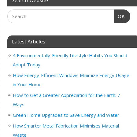
Search Website
OK
Latest Articles
4 Environmentally-Friendly Lifestyle Habits You Should
Adopt Today
How Energy-Efficient Windows Minimize Energy Usage
in Your Home
How to Get a Greater Appreciation for the Earth: 7
Ways
Green Home Upgrades to Save Energy and Water
How Smarter Metal Fabrication Minimises Material
Waste