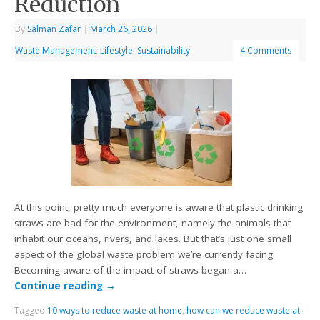
Reduction
By
Salman Zafar
|
March 26, 2026
|
Waste Management
,
Lifestyle
,
Sustainability
4 Comments
At this point, pretty much everyone is aware that plastic drinking
straws are bad for the environment, namely the animals that
inhabit our oceans, rivers, and lakes. But that’s just one small
aspect of the global waste problem we’re currently facing.
Becoming aware of the impact of straws began a…
Continue reading
→
Tagged
10 ways to reduce waste at home
,
how can we reduce waste at