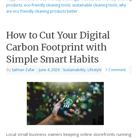
products
,
eco-friendly cleaning tools
,
sustainable cleaning tools
,
why
are eco friendly cleaning products better
How to Cut Your Digital
Carbon Footprint with
Simple Smart Habits
By
Salman Zafar
|
June 4, 2026
|
Sustainability
,
Lifestyle
1 Comment
Local small business owners keeping online storefronts running