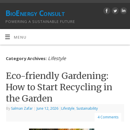
BioEnergy Consult
POWERING A SUSTAINABLE FUTURE
MENU
Lifestyle
Category Archives:
Eco-friendly Gardening:
How to Start Recycling in
the Garden
By
Salman Zafar
|
June 12, 2026
|
Lifestyle
,
Sustainability
4 Comments