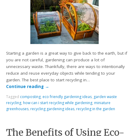
Starting a garden is a great way to give back to the earth, but if
you are not careful, gardening can produce a lot of
unnecessary waste. Thankfully, there are ways to intentionally
reduce and reuse everyday objects while tending to your
garden. The best place to start recycling in…
Continue reading
→
Tagged
composting
,
eco friendly gardening ideas
,
garden waste
recycling
,
how can i start recycling while gardening
,
miniature
greenhouses
,
recycling gardening ideas
,
recycling in the garden
The Benefits of Using Eco-