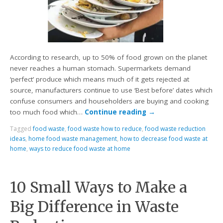
According to research, up to 50% of food grown on the planet
never reaches a human stomach. Supermarkets demand
‘perfect’ produce which means much of it gets rejected at
source, manufacturers continue to use ‘Best before’ dates which
confuse consumers and householders are buying and cooking
too much food which…
Continue reading
→
Tagged
food waste
,
food waste how to reduce
,
food waste reduction
ideas
,
home food waste management
,
how to decrease food waste at
home
,
ways to reduce food waste at home
10 Small Ways to Make a
Big Difference in Waste