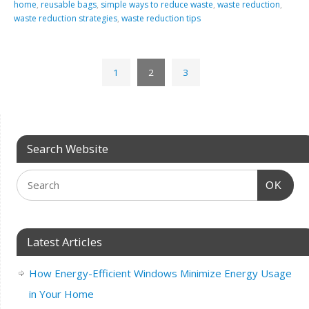
home
,
reusable bags
,
simple ways to reduce waste
,
waste reduction
,
waste reduction strategies
,
waste reduction tips
1
2
3
Search Website
OK
Latest Articles
How Energy-Efficient Windows Minimize Energy Usage
in Your Home