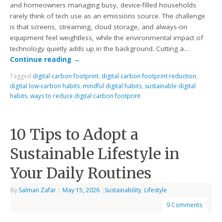
and homeowners managing busy, device-filled households
rarely think of tech use as an emissions source. The challenge
is that screens, streaming, cloud storage, and always-on
equipment feel weightless, while the environmental impact of
technology quietly adds up in the background. Cutting a…
Continue reading
→
Tagged
digital carbon footprint
,
digital carbon footprint reduction
,
digital low-carbon habits
,
mindful digital habits
,
sustainable digital
habits
,
ways to reduce digital carbon footprint
10 Tips to Adopt a
Sustainable Lifestyle in
Your Daily Routines
By
Salman Zafar
|
May 15, 2026
|
Sustainability
,
Lifestyle
9 Comments