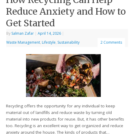
Reduce Anxiety and How to
Get Started
By
Salman Zafar
|
April 14, 2026
|
Waste Management
,
Lifestyle
,
Sustainability
2 Comments
Recycling offers the opportunity for any individual to keep
material out of landfills and reduce waste by turning old
material into new products for reuse. But, it has other benefits
too. Recycling is an excellent way to get organized and reduce
anxiety around the house. The kinds of products that…