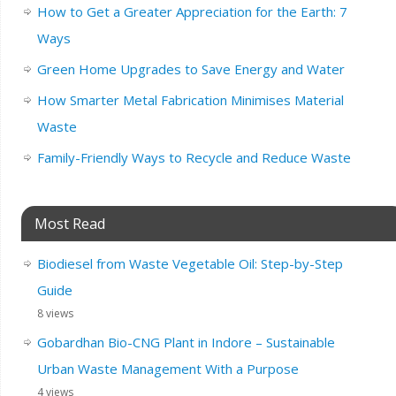
How to Get a Greater Appreciation for the Earth: 7
Ways
Green Home Upgrades to Save Energy and Water
How Smarter Metal Fabrication Minimises Material
Waste
Family-Friendly Ways to Recycle and Reduce Waste
Most Read
Biodiesel from Waste Vegetable Oil: Step-by-Step
Guide
8 views
Gobardhan Bio-CNG Plant in Indore – Sustainable
Urban Waste Management With a Purpose
4 views