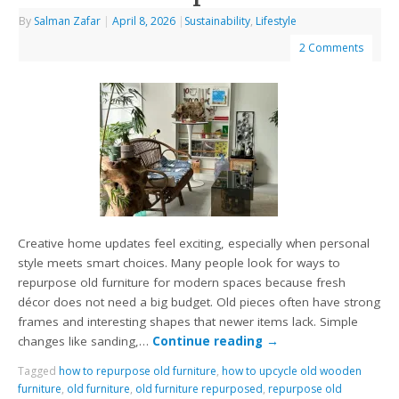
By
Salman Zafar
|
April 8, 2026
|
Sustainability
,
Lifestyle
2 Comments
Creative home updates feel exciting, especially when personal
style meets smart choices. Many people look for ways to
repurpose old furniture for modern spaces because fresh
décor does not need a big budget. Old pieces often have strong
frames and interesting shapes that newer items lack. Simple
changes like sanding,…
Continue reading
→
Tagged
how to repurpose old furniture
,
how to upcycle old wooden
furniture
,
old furniture
,
old furniture repurposed
,
repurpose old