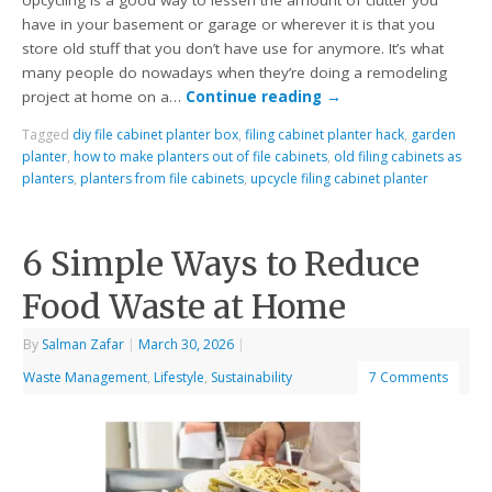
Upcycling is a good way to lessen the amount of clutter you
have in your basement or garage or wherever it is that you
store old stuff that you don’t have use for anymore. It’s what
many people do nowadays when they’re doing a remodeling
project at home on a…
Continue reading
→
Tagged
diy file cabinet planter box
,
filing cabinet planter hack
,
garden
planter
,
how to make planters out of file cabinets
,
old filing cabinets as
planters
,
planters from file cabinets
,
upcycle filing cabinet planter
6 Simple Ways to Reduce
Food Waste at Home
By
Salman Zafar
|
March 30, 2026
|
Waste Management
,
Lifestyle
,
Sustainability
7 Comments