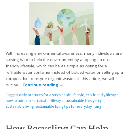
With increasing environmental awareness, many individuals are
striving hard to help the environment by adopting an eco-
friendly lifestyle, which can be as simple as opting for a
refillable water container instead of bottled water or setting up a
compost bin to recycle organic wastes. In this article, we will
outline…
Continue reading
→
Tagged
daily practices for a sustainable lifestyle
,
eco-friendly lifestyle
,
how to adopt a sustainable lifestyle
,
sustainable lifestyle tips
,
sustainable living
,
sustainable living tips for everyday living
How Recycling Can Help