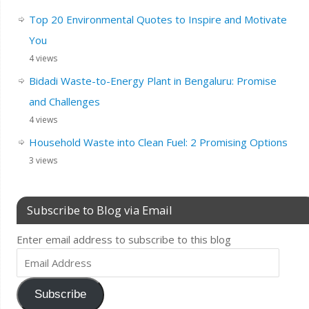
Top 20 Environmental Quotes to Inspire and Motivate
You
4 views
Bidadi Waste-to-Energy Plant in Bengaluru: Promise
and Challenges
4 views
Household Waste into Clean Fuel: 2 Promising Options
3 views
Subscribe to Blog via Email
Enter email address to subscribe to this blog
Subscribe