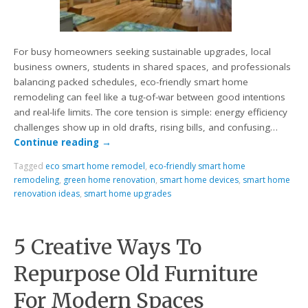
For busy homeowners seeking sustainable upgrades, local
business owners, students in shared spaces, and professionals
balancing packed schedules, eco-friendly smart home
remodeling can feel like a tug-of-war between good intentions
and real-life limits. The core tension is simple: energy efficiency
challenges show up in old drafts, rising bills, and confusing…
Continue reading
→
Tagged
eco smart home remodel
,
eco-friendly smart home
remodeling
,
green home renovation
,
smart home devices
,
smart home
renovation ideas
,
smart home upgrades
5 Creative Ways To
Repurpose Old Furniture
For Modern Spaces