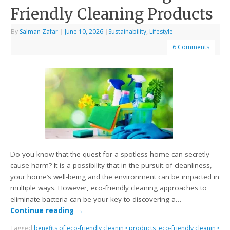
Friendly Cleaning Products
By
Salman Zafar
|
June 10, 2026
|
Sustainability
,
Lifestyle
6 Comments
Do you know that the quest for a spotless home can secretly
cause harm? It is a possibility that in the pursuit of cleanliness,
your home’s well-being and the environment can be impacted in
multiple ways. However, eco-friendly cleaning approaches to
eliminate bacteria can be your key to discovering a…
Continue reading
→
Tagged
benefits of eco-friendly cleaning products
,
eco-friendly cleaning