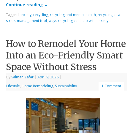
Continue reading
→
Tagged
anxiety
,
recycling
,
recycling and mental health
,
recycling as a
stress management tool
,
ways recycling can help with anxiety
How to Remodel Your Home
Into an Eco-Friendly Smart
Space Without Stress
By
Salman Zafar
|
April 9, 2026
|
Lifestyle
,
Home Remodeling
,
Sustainability
1 Comment