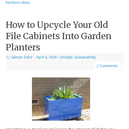
furniture ideas
How to Upcycle Your Old
File Cabinets Into Garden
Planters
By
Salman Zafar
|
April 6, 2026
|
Lifestyle
,
Sustainability
2 Comments